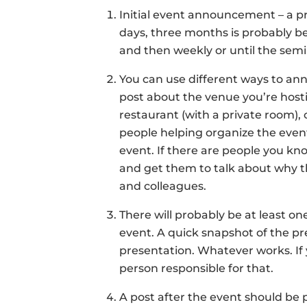
Initial event announcement – a p
days, three months is probably b
and then weekly or until the semin
You can use different ways to ann
post about the venue you’re hosti
restaurant (with a private room),
people helping organize the event
event. If there are people you kn
and get them to talk about why t
and colleagues.
There will probably be at least o
event. A quick snapshot of the pr
presentation. Whatever works. If 
person responsible for that.
A post after the event should be