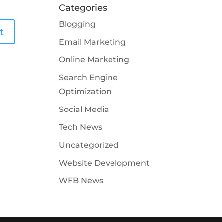
Categories
Blogging
Email Marketing
Online Marketing
Search Engine
Optimization
Social Media
Tech News
Uncategorized
Website Development
WFB News