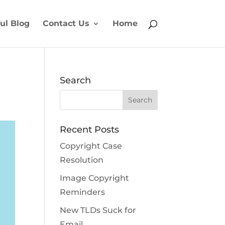
ul Blog
Contact Us
Home
Search
Recent Posts
Copyright Case
Resolution
Image Copyright
Reminders
New TLDs Suck for
Email