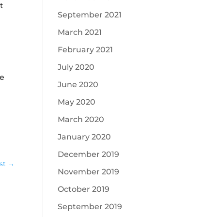
t
September 2021
March 2021
February 2021
July 2020
he
June 2020
May 2020
March 2020
January 2020
December 2019
st
→
November 2019
October 2019
September 2019