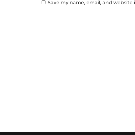
Save my name, email, and website i