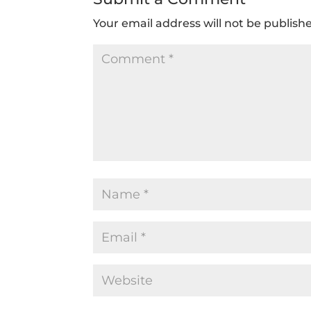
Your email address will not be publish