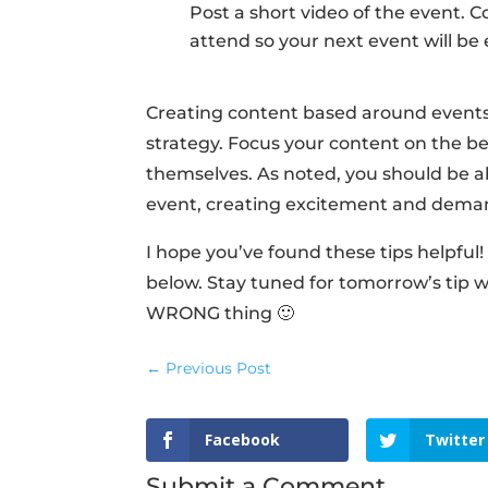
Post a short video of the event. 
attend so your next event will be e
Creating content based around events
strategy. Focus your content on the ben
themselves. As noted, you should be ab
event, creating excitement and deman
I hope you’ve found these tips helpfu
below. Stay tuned for tomorrow’s tip 
WRONG thing 🙂
←
Previous Post
Facebook
Twitter
Submit a Comment