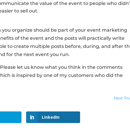
Communicate the value of the event to people who didn’
asier to sell out.
 you organize should be part of your event marketing
efits of the event and the posts will practically write
le to create multiple posts before, during, and after t
d for the next event you run.
l! Please let us know what you think in the comments
which is inspired by one of my customers who did the
Next Po
LinkedIn