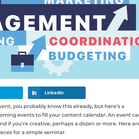
LinkedIn
vent, you probably know this already, but here’s a
ming events to fill your content calendar. An event c
and if you’re creative, perhaps a dozen or more. Here ar
eces for a simple seminar.