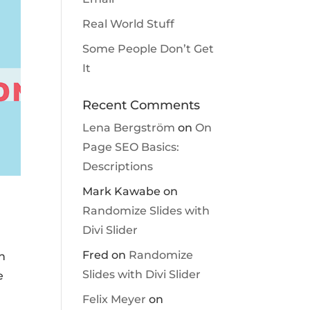
Real World Stuff
Some People Don’t Get
It
Recent Comments
Lena Bergström
on
On
Page SEO Basics:
Descriptions
Mark Kawabe
on
Randomize Slides with
Divi Slider
Fred
on
Randomize
an
Slides with Divi Slider
e
Felix Meyer
on