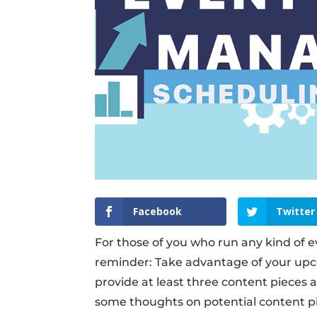
Facebook
Twitter
For those of you who run any kind of e
reminder: Take advantage of your upco
provide at least three content pieces 
some thoughts on potential content pi