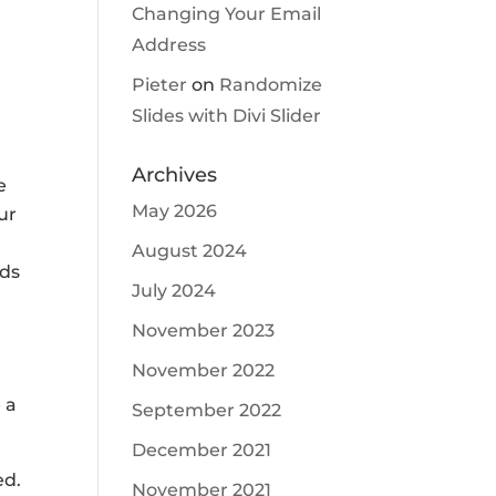
Changing Your Email
Address
,
Pieter
on
Randomize
Slides with Divi Slider
Archives
e
May 2026
ur
August 2024
nds
July 2024
November 2023
November 2022
 a
September 2022
December 2021
ed.
November 2021