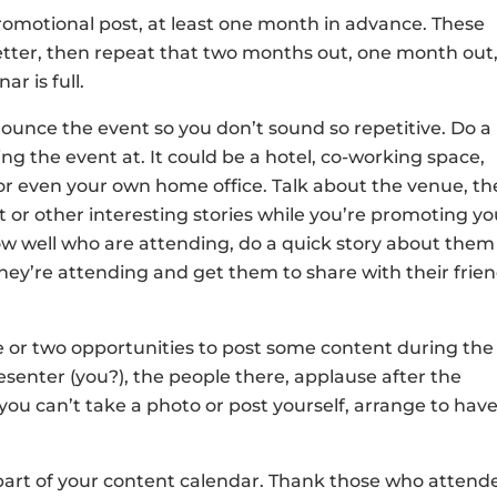
romotional post, at least one month in advance. These
etter, then repeat that two months out, one month out
ar is full.
ounce the event so you don’t sound so repetitive. Do a
ng the event at. It could be a hotel, co-working space,
 or even your own home office. Talk about the venue, th
 or other interesting stories while you’re promoting yo
ow well who are attending, do a quick story about them
hey’re attending and get them to share with their frie
ne or two opportunities to post some content during the
esenter (you?), the people there, applause after the
you can’t take a photo or post yourself, arrange to have
 part of your content calendar. Thank those who attend