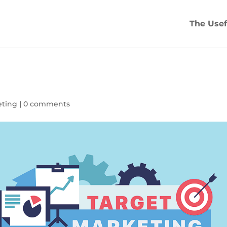
The Usef
eting
|
0 comments