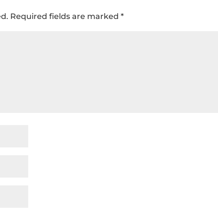
ed.
Required fields are marked
*