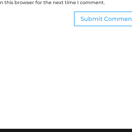
n this browser for the next time I comment.