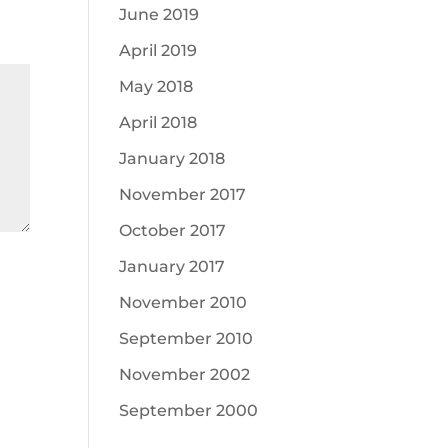
June 2019
April 2019
May 2018
April 2018
January 2018
November 2017
October 2017
January 2017
November 2010
September 2010
November 2002
September 2000