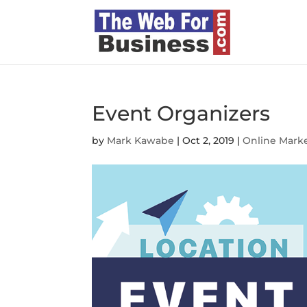
Event Organizers
by
Mark Kawabe
|
Oct 2, 2019
|
Online Mark