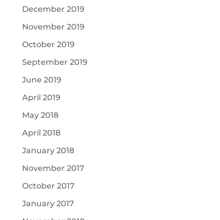
December 2019
November 2019
October 2019
September 2019
June 2019
April 2019
May 2018
April 2018
January 2018
November 2017
October 2017
January 2017