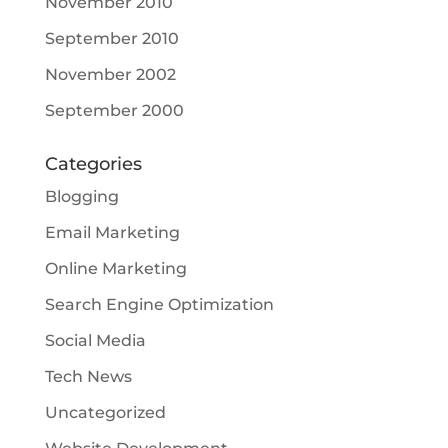
November 2010
September 2010
November 2002
September 2000
Categories
Blogging
Email Marketing
Online Marketing
Search Engine Optimization
Social Media
Tech News
Uncategorized