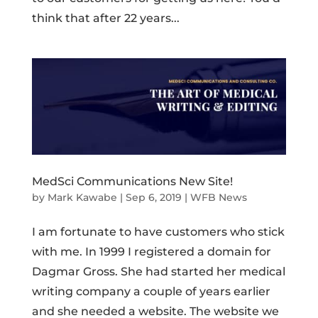
think that after 22 years...
MedSci Communications New Site!
by
Mark Kawabe
|
Sep 6, 2019
|
WFB News
I am fortunate to have customers who stick
with me. In 1999 I registered a domain for
Dagmar Gross. She had started her medical
writing company a couple of years earlier
and she needed a website. The website we