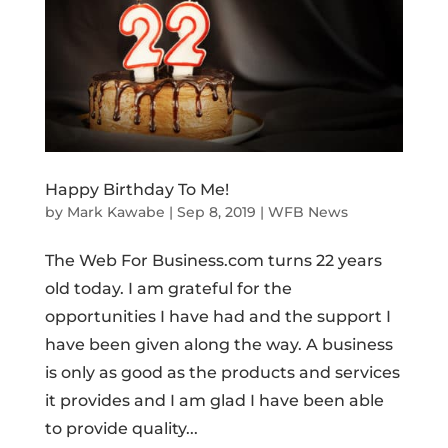
Happy Birthday To Me!
by
Mark Kawabe
|
Sep 8, 2019
|
WFB News
The Web For Business.com turns 22 years
old today. I am grateful for the
opportunities I have had and the support I
have been given along the way. A business
is only as good as the products and services
it provides and I am glad I have been able
to provide quality...