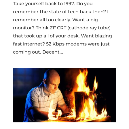
Take yourself back to 1997. Do you
remember the state of tech back then? I
remember all too clearly. Want a big
monitor? Think 21″ CRT (cathode ray tube)
that took up all of your desk. Want blazing
fast internet? 52 Kbps modems were just
coming out. Decent...