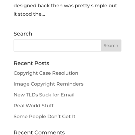
designed back then was pretty simple but
it stood the...
Search
Recent Posts
Copyright Case Resolution
Image Copyright Reminders
New TLDs Suck for Email
Real World Stuff
Some People Don’t Get It
Recent Comments