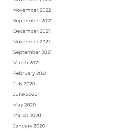
November 2022
September 2022
December 2021
November 2021
September 2021
March 2021
February 2021
July 2020
June 2020
May 2020
March 2020
January 2020