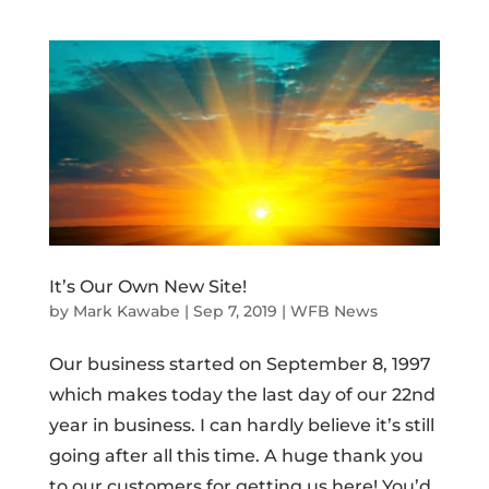
It’s Our Own New Site!
by
Mark Kawabe
|
Sep 7, 2019
|
WFB News
Our business started on September 8, 1997
which makes today the last day of our 22nd
year in business. I can hardly believe it’s still
going after all this time. A huge thank you
to our customers for getting us here! You’d