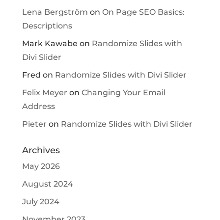
Lena Bergström
on
On Page SEO Basics:
Descriptions
Mark Kawabe
on
Randomize Slides with
Divi Slider
Fred
on
Randomize Slides with Divi Slider
Felix Meyer
on
Changing Your Email
Address
Pieter
on
Randomize Slides with Divi Slider
Archives
May 2026
August 2024
July 2024
November 2023