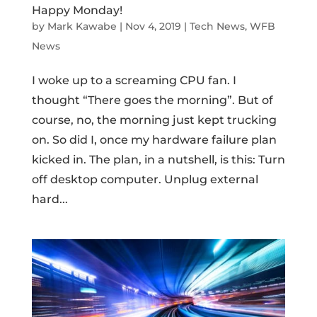
Happy Monday!
by
Mark Kawabe
|
Nov 4, 2019
|
Tech News
,
WFB
News
I woke up to a screaming CPU fan. I
thought “There goes the morning”. But of
course, no, the morning just kept trucking
on. So did I, once my hardware failure plan
kicked in. The plan, in a nutshell, is this: Turn
off desktop computer. Unplug external
hard...