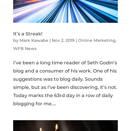
It’s a Streak!
by
Mark Kawabe
|
Nov 2, 2019
|
Online Marketing
,
WFB News
I’ve been a long time reader of Seth Godin’s
blog and a consumer of his work. One of his
suggestions was to blog daily. Sounds
simple, but as I’ve been discovering, it’s not.
Today marks the 63rd day in a row of daily
blogging for me....