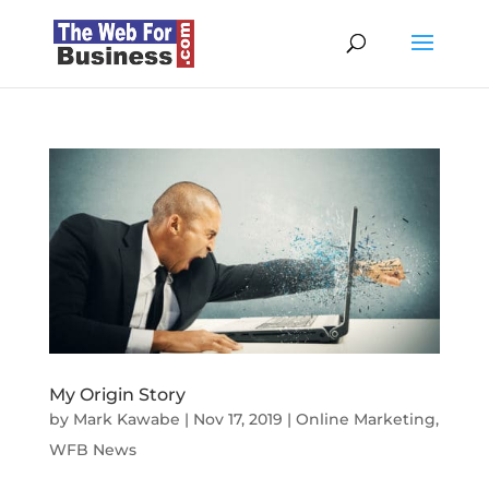
My Origin Story
by
Mark Kawabe
|
Nov 17, 2019
|
Online Marketing
,
WFB News