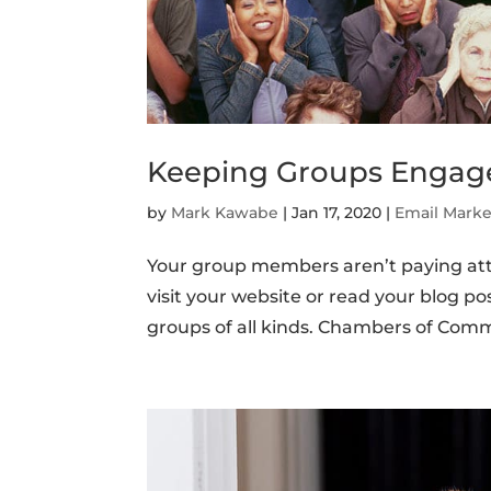
Keeping Groups Engag
by
Mark Kawabe
|
Jan 17, 2020
|
Email Marke
Your group members aren’t paying atte
visit your website or read your blog p
groups of all kinds. Chambers of Comme