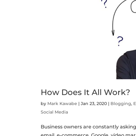
How Does It All Work?
by
Mark Kawabe
|
Jan 23, 2020
|
Blogging
,
E
Social Media
Business owners are constantly asking
email, e-commerce, Google, video mark