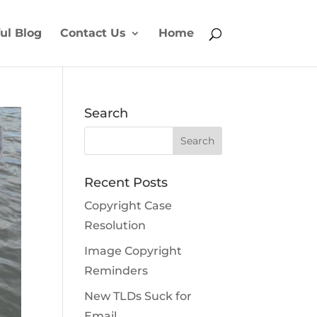
ul Blog
Contact Us
Home
Search
Recent Posts
Copyright Case
Resolution
Image Copyright
Reminders
New TLDs Suck for
Email