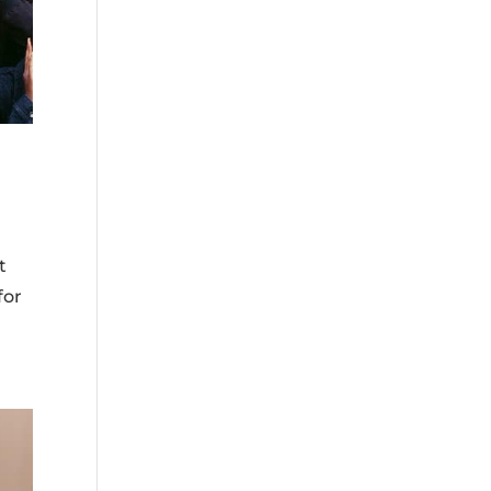
t
for