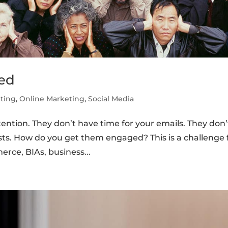
ed
ting
,
Online Marketing
,
Social Media
ntion. They don’t have time for your emails. They don’
osts. How do you get them engaged? This is a challenge 
rce, BIAs, business...