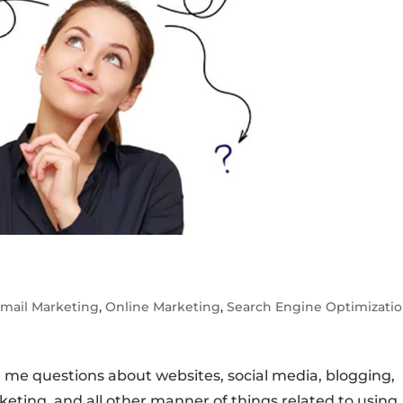
mail Marketing
,
Online Marketing
,
Search Engine Optimizati
 me questions about websites, social media, blogging,
eting, and all other manner of things related to using