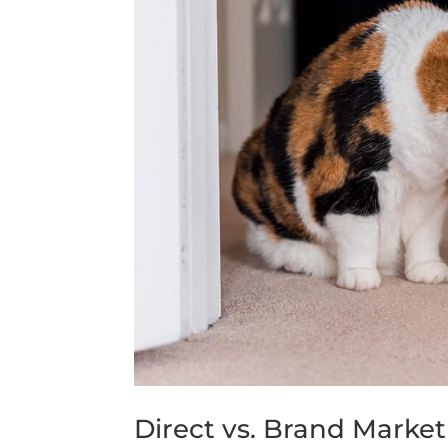
Direct vs. Brand Marke