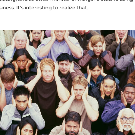
ess. It’s interesting to realize that...