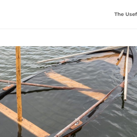
The Usef