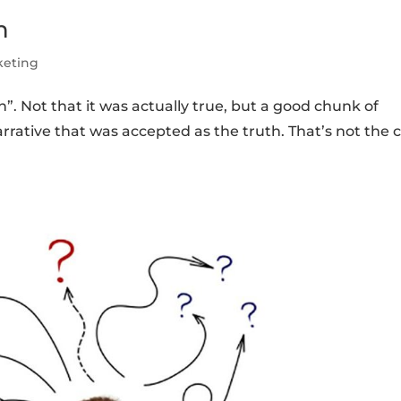
n
keting
h”. Not that it was actually true, but a good chunk of
arrative that was accepted as the truth. That’s not the 
.