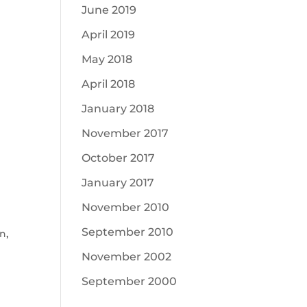
June 2019
April 2019
May 2018
April 2018
January 2018
November 2017
October 2017
January 2017
November 2010
September 2010
on
,
November 2002
September 2000