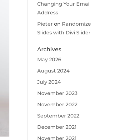
Changing Your Email
Address
Pieter
on
Randomize
Slides with Divi Slider
Archives
May 2026
August 2024
July 2024
November 2023
November 2022
September 2022
December 2021
November 2021