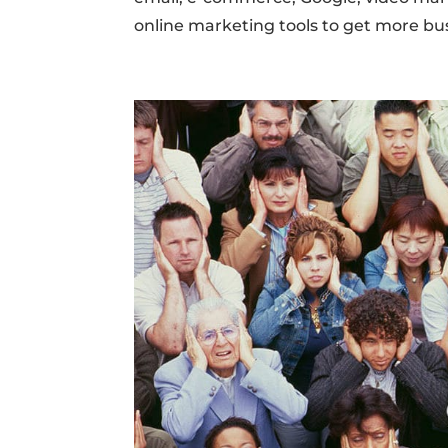
online marketing tools to get more busin