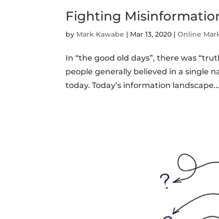
Fighting Misinformatio
by
Mark Kawabe
|
Mar 13, 2020
|
Online Mar
In “the good old days”, there was “trut
people generally believed in a single n
today. Today’s information landscape..