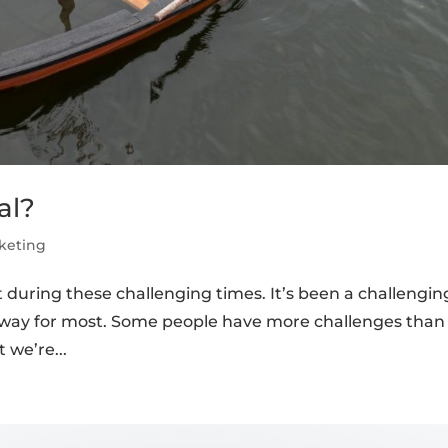
al?
keting
t during these challenging times. It’s been a challengin
e way for most. Some people have more challenges than
 we’re...