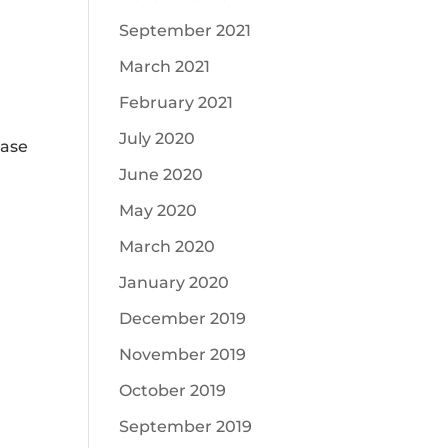
September 2021
March 2021
February 2021
July 2020
case
June 2020
May 2020
March 2020
January 2020
December 2019
November 2019
October 2019
September 2019