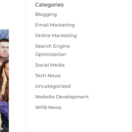
Categories
Blogging
Email Marketing
Online Marketing
Search Engine
Optimization
Social Media
Tech News
Uncategorized
Website Development
WFB News