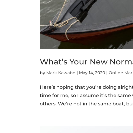
What’s Your New Norm
by
Mark Kawabe
|
May 14, 2020
|
Online Mar
Here’s hoping that you’re doing alrigh
time for me, so I assume it’s the sam
others. We’re not in the same boat, but