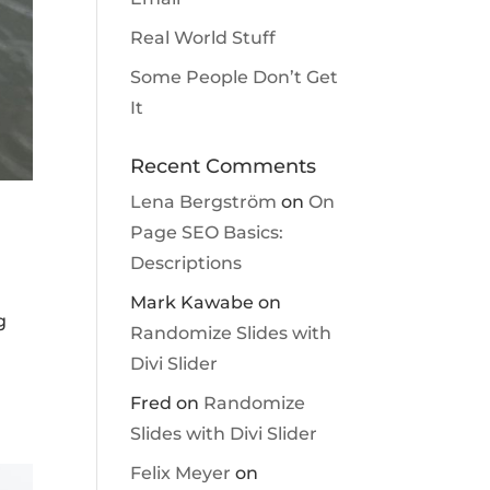
Real World Stuff
Some People Don’t Get
It
Recent Comments
Lena Bergström
on
On
Page SEO Basics:
Descriptions
Mark Kawabe
on
g
Randomize Slides with
Divi Slider
Fred
on
Randomize
Slides with Divi Slider
Felix Meyer
on