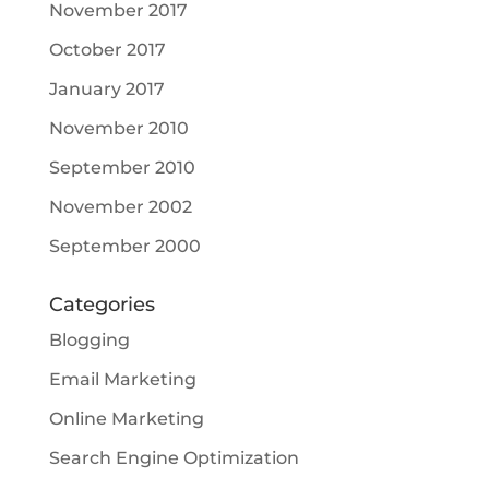
November 2017
October 2017
January 2017
November 2010
September 2010
November 2002
September 2000
Categories
Blogging
Email Marketing
Online Marketing
Search Engine Optimization