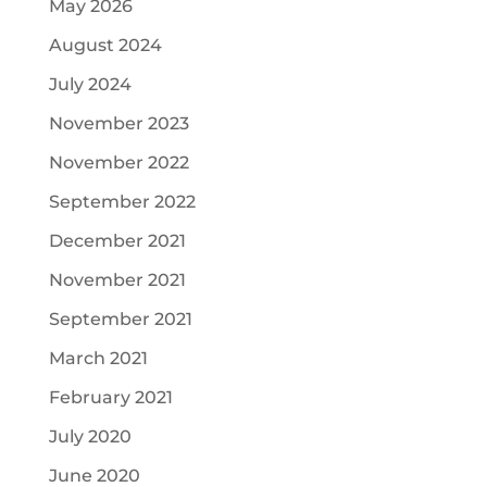
May 2026
August 2024
July 2024
November 2023
November 2022
September 2022
December 2021
November 2021
September 2021
March 2021
February 2021
July 2020
June 2020