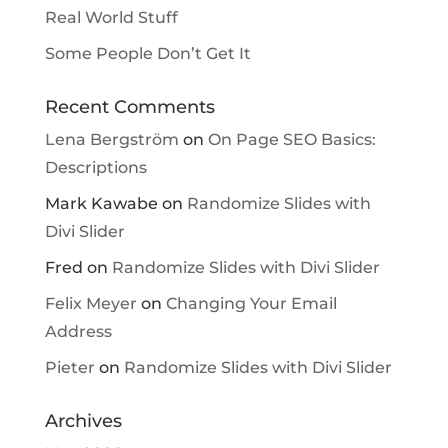
Real World Stuff
Some People Don’t Get It
Recent Comments
Lena Bergström
on
On Page SEO Basics:
Descriptions
Mark Kawabe
on
Randomize Slides with
Divi Slider
Fred
on
Randomize Slides with Divi Slider
Felix Meyer
on
Changing Your Email
Address
Pieter
on
Randomize Slides with Divi Slider
Archives