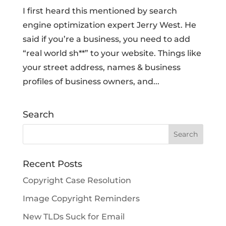
I first heard this mentioned by search
engine optimization expert Jerry West. He
said if you’re a business, you need to add
“real world sh**” to your website. Things like
your street address, names & business
profiles of business owners, and...
Search
Recent Posts
Copyright Case Resolution
Image Copyright Reminders
New TLDs Suck for Email