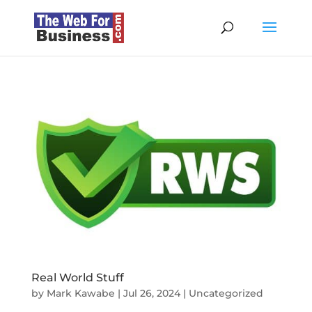
Real World Stuff
by
Mark Kawabe
|
Jul 26, 2024
|
Uncategorized