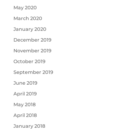
May 2020
March 2020
January 2020
December 2019
November 2019
October 2019
September 2019
June 2019
April 2019
May 2018
April 2018
January 2018