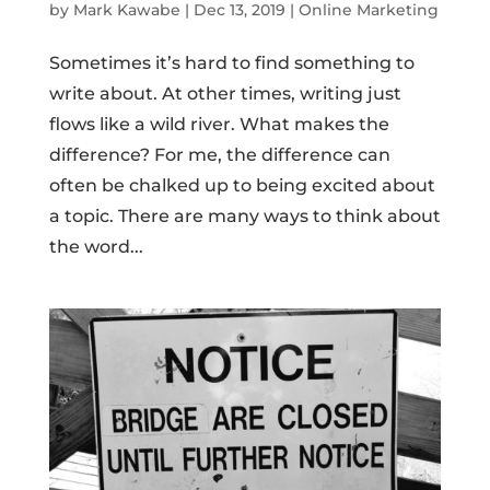
by
Mark Kawabe
|
Dec 13, 2019
|
Online Marketing
Sometimes it’s hard to find something to
write about. At other times, writing just
flows like a wild river. What makes the
difference? For me, the difference can
often be chalked up to being excited about
a topic. There are many ways to think about
the word...