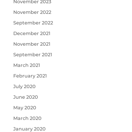
November 2023
November 2022
September 2022
December 2021
November 2021
September 2021
March 2021
February 2021
July 2020
June 2020
May 2020
March 2020
January 2020