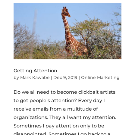
Getting Attention
by
Mark Kawabe
|
Dec 9, 2019
|
Online Marketing
Do we all need to become clickbait artists
to get people’s attention? Every day I
receive emails from a multitude of
organizations. They all want my attention.
Sometimes I pay attention only to be
disappointed. Sometimes I go back to a