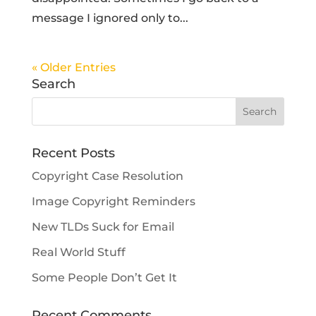
message I ignored only to...
« Older Entries
Search
Recent Posts
Copyright Case Resolution
Image Copyright Reminders
New TLDs Suck for Email
Real World Stuff
Some People Don’t Get It
Recent Comments