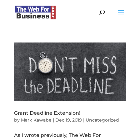
Grant Deadline Extension!
by
Mark Kawabe
|
Dec 19, 2019
|
Uncategorized
As I wrote previously, The Web For