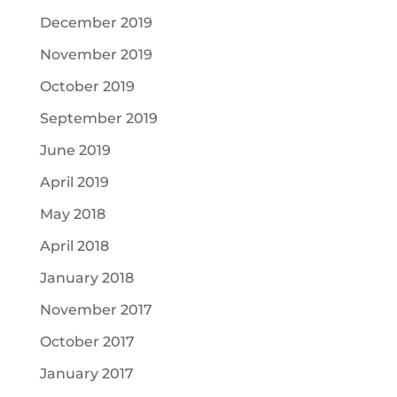
December 2019
November 2019
October 2019
September 2019
June 2019
April 2019
May 2018
April 2018
January 2018
November 2017
October 2017
January 2017