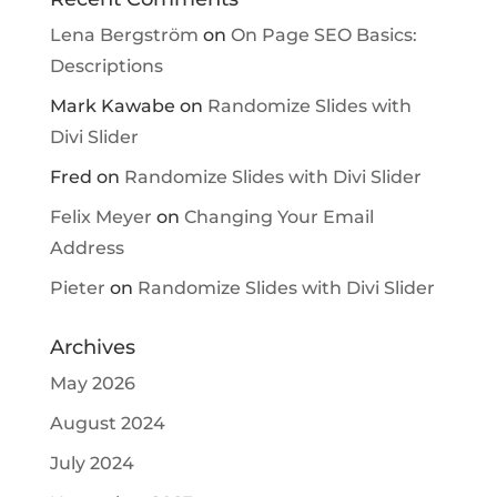
Lena Bergström
on
On Page SEO Basics:
Descriptions
Mark Kawabe
on
Randomize Slides with
Divi Slider
Fred
on
Randomize Slides with Divi Slider
Felix Meyer
on
Changing Your Email
Address
Pieter
on
Randomize Slides with Divi Slider
Archives
May 2026
August 2024
July 2024