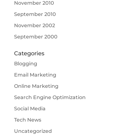
November 2010
September 2010
November 2002
September 2000
Categories
Blogging
Email Marketing
Online Marketing
Search Engine Optimization
Social Media
Tech News
Uncategorized