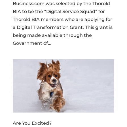
Business.com was selected by the Thorold
BIA to be the “Digital Service Squad” for
Thorold BIA members who are applying for
a Digital Transformation Grant. This grant is
being made available through the
Government of...
Are You Excited?