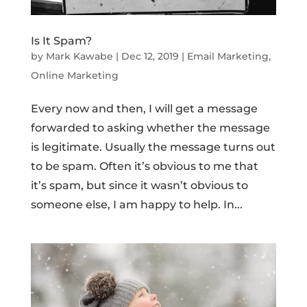
Is It Spam?
by
Mark Kawabe
|
Dec 12, 2019
|
Email Marketing
,
Online Marketing
Every now and then, I will get a message
forwarded to asking whether the message
is legitimate. Usually the message turns out
to be spam. Often it’s obvious to me that
it’s spam, but since it wasn’t obvious to
someone else, I am happy to help. In...