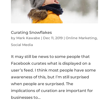
Curating Snowflakes
by
Mark Kawabe
|
Dec 11, 2019
|
Online Marketing
,
Social Media
It may still be news to some people that
Facebook curates what is displayed on a
user’s feed. I think most people have some
awareness of this, but I’m still surprised
when people are surprised. The
implications of curation are important for
businesses to...