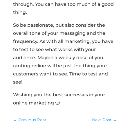
through. You can have too much of a good
thing.
So be passionate, but also consider the
overall tone of your messaging and the
frequency. As with all marketing, you have
to test to see what works with your
audience. Maybe a weekly dose of you
ranting online will be just the thing your
customers want to see. Time to test and
see!
Wishing you the best successes in your
online marketing 🙂
←
Previous Post
Next Post
→