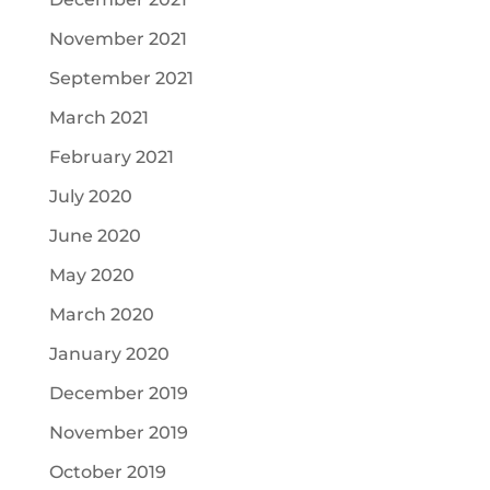
November 2021
September 2021
March 2021
February 2021
July 2020
June 2020
May 2020
March 2020
January 2020
December 2019
November 2019
October 2019