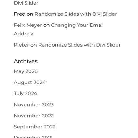
Divi Slider
Fred
on
Randomize Slides with Divi Slider
Felix Meyer
on
Changing Your Email
Address
Pieter
on
Randomize Slides with Divi Slider
Archives
May 2026
August 2024
July 2024
November 2023
November 2022
September 2022
December 2021