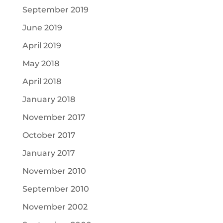
September 2019
June 2019
April 2019
May 2018
April 2018
January 2018
November 2017
October 2017
January 2017
November 2010
September 2010
November 2002