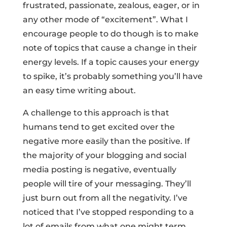
frustrated, passionate, zealous, eager, or in
any other mode of “excitement”. What I
encourage people to do though is to make
note of topics that cause a change in their
energy levels. If a topic causes your energy
to spike, it’s probably something you’ll have
an easy time writing about.
A challenge to this approach is that
humans tend to get excited over the
negative more easily than the positive. If
the majority of your blogging and social
media posting is negative, eventually
people will tire of your messaging. They’ll
just burn out from all the negativity. I’ve
noticed that I’ve stopped responding to a
lot of emails from what one might term