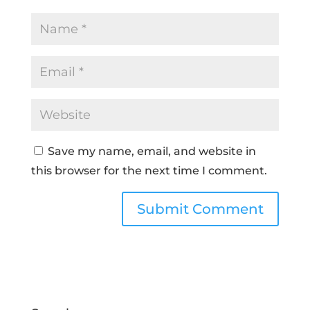
Save my name, email, and website in
this browser for the next time I comment.