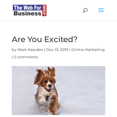
Are You Excited?
by
Mark Kawabe
|
Dec 13, 2019
|
Online Marketing
|
0 comments