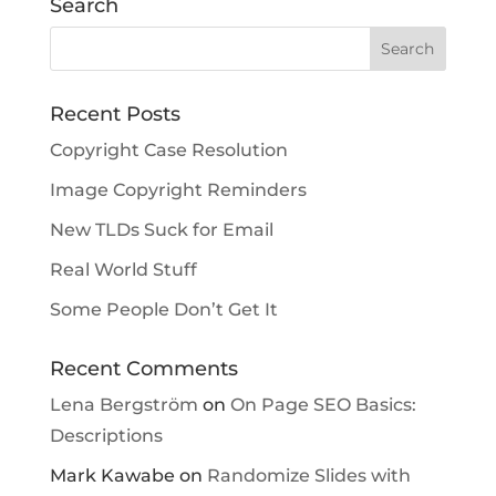
Search
Recent Posts
Copyright Case Resolution
Image Copyright Reminders
New TLDs Suck for Email
Real World Stuff
Some People Don’t Get It
Recent Comments
Lena Bergström
on
On Page SEO Basics:
Descriptions
Mark Kawabe
on
Randomize Slides with