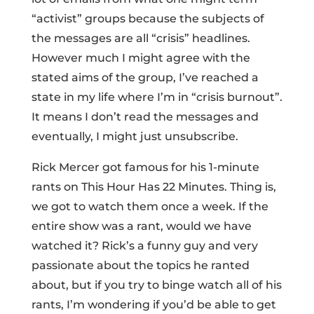
“activist” groups because the subjects of
the messages are all “crisis” headlines.
However much I might agree with the
stated aims of the group, I’ve reached a
state in my life where I’m in “crisis burnout”.
It means I don’t read the messages and
eventually, I might just unsubscribe.
Rick Mercer got famous for his 1-minute
rants on This Hour Has 22 Minutes. Thing is,
we got to watch them once a week. If the
entire show was a rant, would we have
watched it? Rick’s a funny guy and very
passionate about the topics he ranted
about, but if you try to binge watch all of his
rants, I’m wondering if you’d be able to get