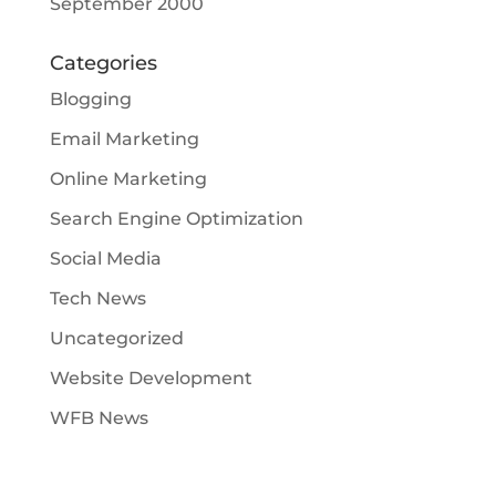
September 2000
Categories
Blogging
Email Marketing
Online Marketing
Search Engine Optimization
Social Media
Tech News
Uncategorized
Website Development
WFB News