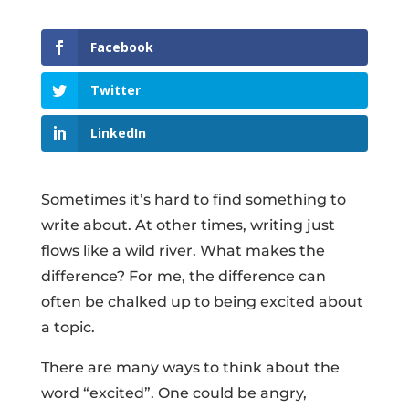
Facebook
Twitter
LinkedIn
Sometimes it’s hard to find something to
write about. At other times, writing just
flows like a wild river. What makes the
difference? For me, the difference can
often be chalked up to being excited about
a topic.
There are many ways to think about the
word “excited”. One could be angry,