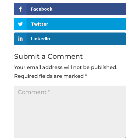
Facebook
Twitter
LinkedIn
Submit a Comment
Your email address will not be published.
Required fields are marked
*