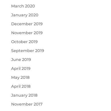
March 2020
January 2020
December 2019
November 2019
October 2019
September 2019
June 2019
April 2019
May 2018
April 2018
January 2018
November 2017