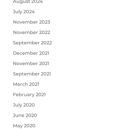
August 2024
July 2024
November 2023
November 2022
September 2022
December 2021
November 2021
September 2021
March 2021
February 2021
July 2020
June 2020
May 2020