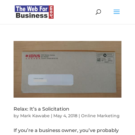
Relax: It’s a Solicitation
by
Mark Kawabe
|
May 4, 2018
|
Online Marketing
If you’re a business owner, you’ve probably