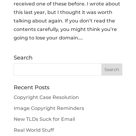
received one of these before. I wrote about
this last year, but I thought it was worth
talking about again. If you don’t read the
contents carefully, you might think you’re
going to lose your domain....
Search
Recent Posts
Copyright Case Resolution
Image Copyright Reminders
New TLDs Suck for Email
Real World Stuff