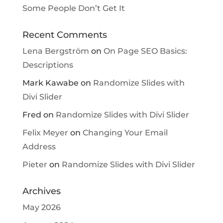
Some People Don’t Get It
Recent Comments
Lena Bergström
on
On Page SEO Basics:
Descriptions
Mark Kawabe
on
Randomize Slides with
Divi Slider
Fred
on
Randomize Slides with Divi Slider
Felix Meyer
on
Changing Your Email
Address
Pieter
on
Randomize Slides with Divi Slider
Archives
May 2026