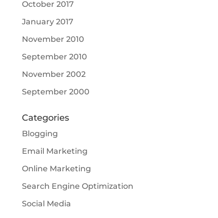
October 2017
January 2017
November 2010
September 2010
November 2002
September 2000
Categories
Blogging
Email Marketing
Online Marketing
Search Engine Optimization
Social Media