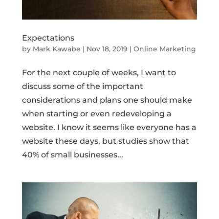
Expectations
by
Mark Kawabe
|
Nov 18, 2019
|
Online Marketing
For the next couple of weeks, I want to
discuss some of the important
considerations and plans one should make
when starting or even redeveloping a
website. I know it seems like everyone has a
website these days, but studies show that
40% of small businesses...