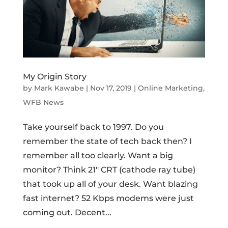
My Origin Story
by
Mark Kawabe
|
Nov 17, 2019
|
Online Marketing
,
WFB News
Take yourself back to 1997. Do you
remember the state of tech back then? I
remember all too clearly. Want a big
monitor? Think 21″ CRT (cathode ray tube)
that took up all of your desk. Want blazing
fast internet? 52 Kbps modems were just
coming out. Decent...