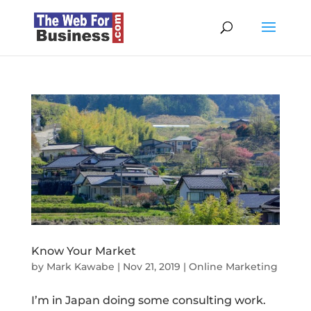
Know Your Market
by
Mark Kawabe
|
Nov 21, 2019
|
Online Marketing
I’m in Japan doing some consulting work.