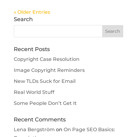
« Older Entries
Search
Recent Posts
Copyright Case Resolution
Image Copyright Reminders
New TLDs Suck for Email
Real World Stuff
Some People Don’t Get It
Recent Comments
Lena Bergström
on
On Page SEO Basics: