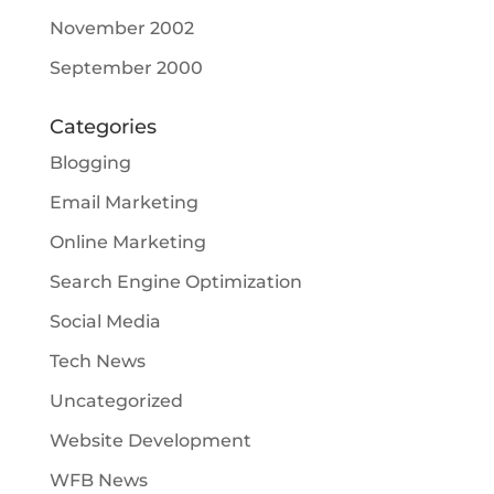
November 2002
September 2000
Categories
Blogging
Email Marketing
Online Marketing
Search Engine Optimization
Social Media
Tech News
Uncategorized
Website Development
WFB News