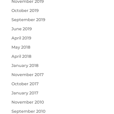
November 2019
October 2019
September 2019
June 2019
April 2019
May 2018
April 2018
January 2018
November 2017
October 2017
January 2017
November 2010
September 2010