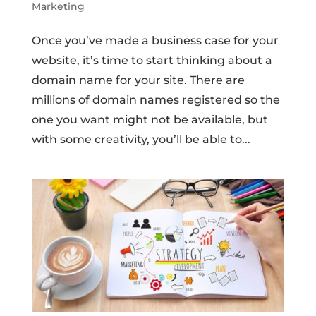
Marketing
Once you’ve made a business case for your
website, it’s time to start thinking about a
domain name for your site. There are
millions of domain names registered so the
one you want might not be available, but
with some creativity, you’ll be able to...