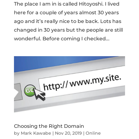
The place I am in is called Hitoyoshi. I lived
here for a couple of years almost 30 years
ago and it’s really nice to be back. Lots has
changed in 30 years but the people are still
wonderful. Before coming I checked...
Choosing the Right Domain
by
Mark Kawabe
|
Nov 20, 2019
|
Online