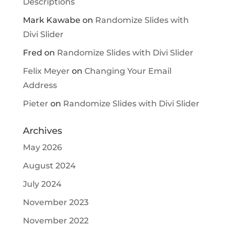
Descriptions
Mark Kawabe
on
Randomize Slides with
Divi Slider
Fred
on
Randomize Slides with Divi Slider
Felix Meyer
on
Changing Your Email
Address
Pieter
on
Randomize Slides with Divi Slider
Archives
May 2026
August 2024
July 2024
November 2023
November 2022