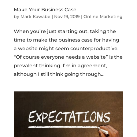
Make Your Business Case
by
Mark Kawabe
|
Nov 19, 2019
|
Online Marketing
When you’re just starting out, taking the
time to make the business case for having
a website might seem counterproductive.
“Of course everyone needs a website” is the
prevalent thinking. I’m in agreement,
although I still think going through...