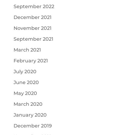
September 2022
December 2021
November 2021
September 2021
March 2021
February 2021
July 2020
June 2020
May 2020
March 2020
January 2020
December 2019