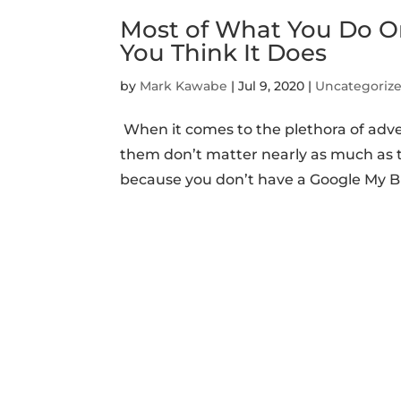
Most of What You Do O
You Think It Does
by
Mark Kawabe
|
Jul 9, 2020
|
Uncategoriz
When it comes to the plethora of adve
them don’t matter nearly as much as t
because you don’t have a Google My Bu