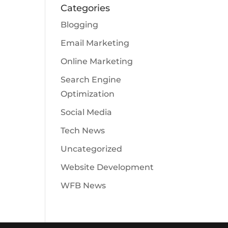
Categories
Blogging
Email Marketing
Online Marketing
Search Engine
Optimization
Social Media
Tech News
Uncategorized
Website Development
WFB News