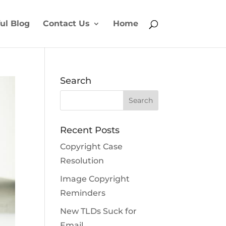
ul Blog
Contact Us
Home
Search
Recent Posts
Copyright Case
Resolution
Image Copyright
Reminders
New TLDs Suck for
Email