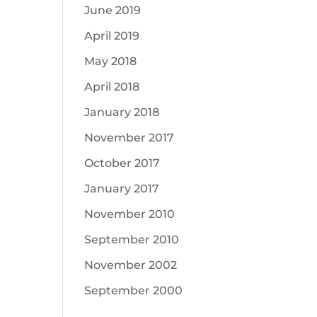
June 2019
April 2019
May 2018
April 2018
January 2018
November 2017
October 2017
January 2017
November 2010
September 2010
November 2002
September 2000