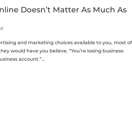
nline Doesn’t Matter As Much As
ed
rtising and marketing choices available to you, most o
hey would have you believe. “You’re losing business
siness account.”...