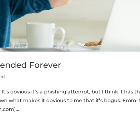
pended Forever
ed
t’s obvious it’s a phishing attempt, but I think it has t
 down what makes it obvious to me that it’s bogus. From:
.com]...