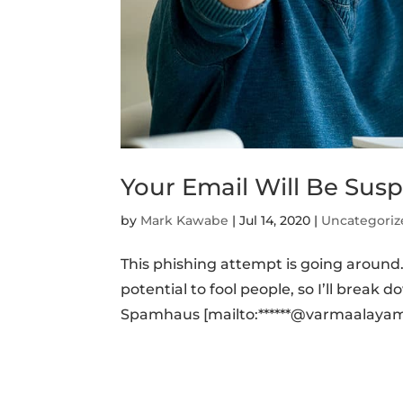
Your Email Will Be Sus
by
Mark Kawabe
|
Jul 14, 2020
|
Uncategoriz
This phishing attempt is going around. I
potential to fool people, so I’ll break
Spamhaus [mailto:******@varmaalayam