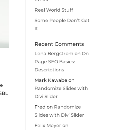
Real World Stuff
Some People Don’t Get
It
Recent Comments
Lena Bergström
on
On
Page SEO Basics:
Descriptions
Mark Kawabe
on
he
Randomize Slides with
 SBL
Divi Slider
Fred
on
Randomize
Slides with Divi Slider
Felix Meyer
on