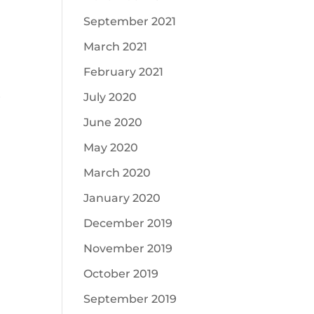
September 2021
March 2021
February 2021
July 2020
f
June 2020
May 2020
March 2020
January 2020
December 2019
November 2019
October 2019
September 2019