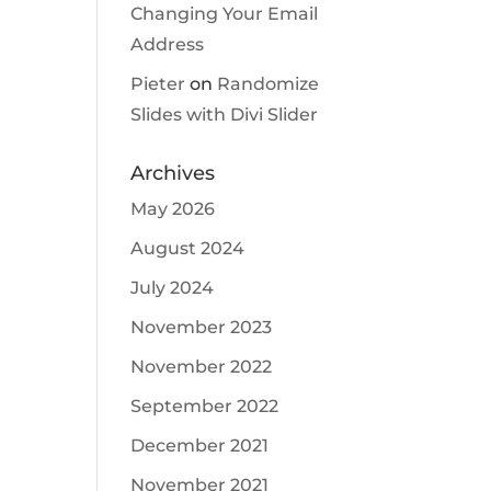
Changing Your Email
Address
Pieter
on
Randomize
Slides with Divi Slider
Archives
May 2026
August 2024
July 2024
November 2023
November 2022
September 2022
December 2021
November 2021