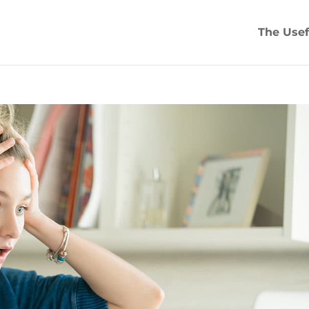
The Usef