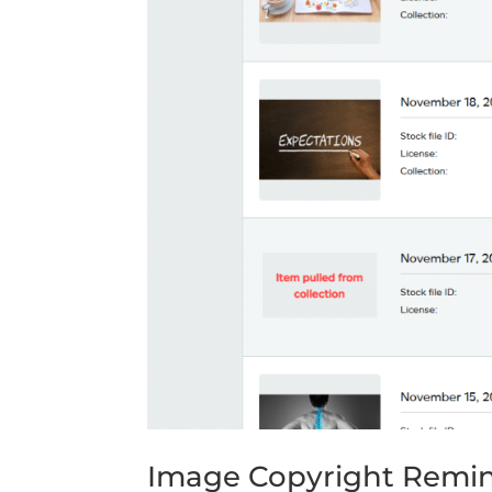
Image Copyright Remi