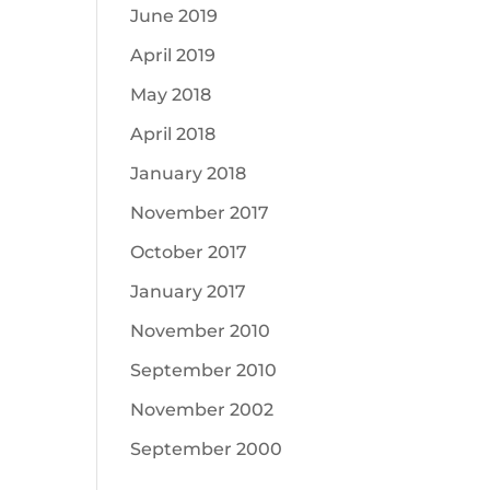
June 2019
April 2019
May 2018
April 2018
January 2018
November 2017
October 2017
January 2017
November 2010
September 2010
November 2002
September 2000