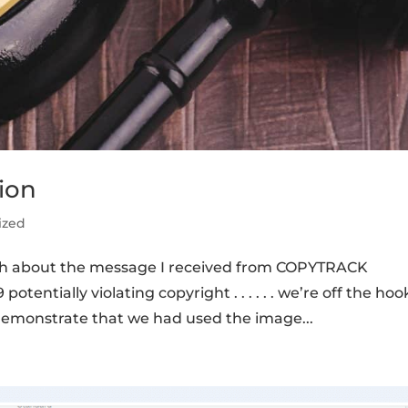
ion
ized
th about the message I received from COPYTRACK
tentially violating copyright . . . . . . we’re off the hoo
demonstrate that we had used the image...