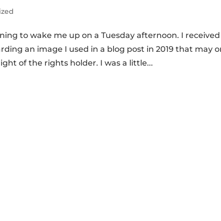
ized
rning to wake me up on a Tuesday afternoon. I received
ng an image I used in a blog post in 2019 that may o
ht of the rights holder. I was a little...