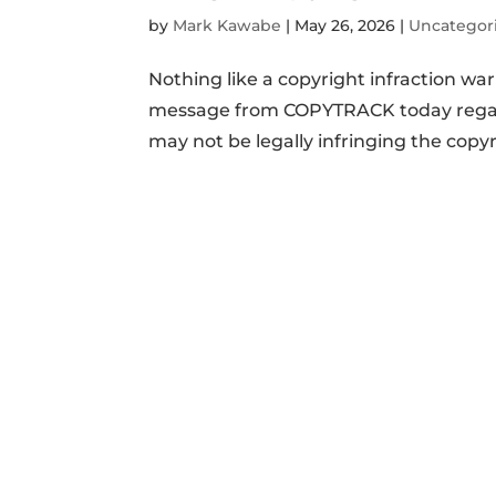
by
Mark Kawabe
|
May 26, 2026
|
Uncategor
Nothing like a copyright infraction wa
message from COPYTRACK today regardi
may not be legally infringing the copyrig