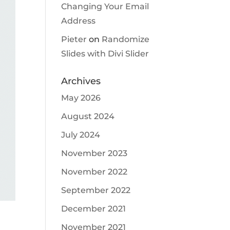
Changing Your Email
Address
Pieter
on
Randomize
Slides with Divi Slider
Archives
May 2026
August 2024
July 2024
November 2023
November 2022
September 2022
December 2021
November 2021