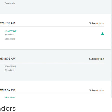
nders