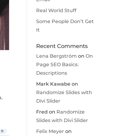
Real World Stuff
Some People Don’t Get
It
Recent Comments
Lena Bergström
on
On
Page SEO Basics:
Descriptions
Mark Kawabe
on
Randomize Slides with
k.
Divi Slider
Fred
on
Randomize
Slides with Divi Slider
Felix Meyer
on