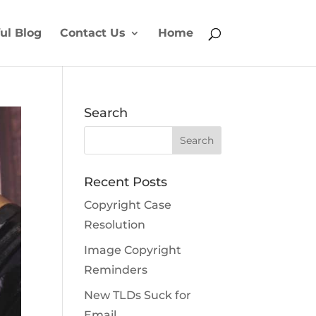
ul Blog
Contact Us
Home
Search
Recent Posts
Copyright Case
Resolution
Image Copyright
Reminders
New TLDs Suck for
Email