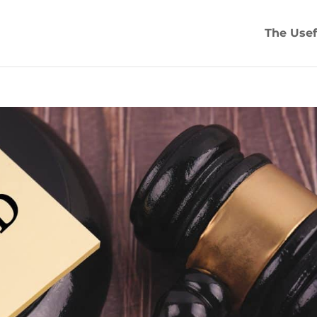
The Usef