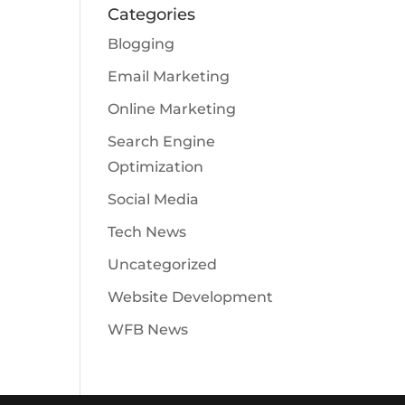
Categories
Blogging
Email Marketing
Online Marketing
Search Engine
Optimization
Social Media
Tech News
Uncategorized
Website Development
WFB News