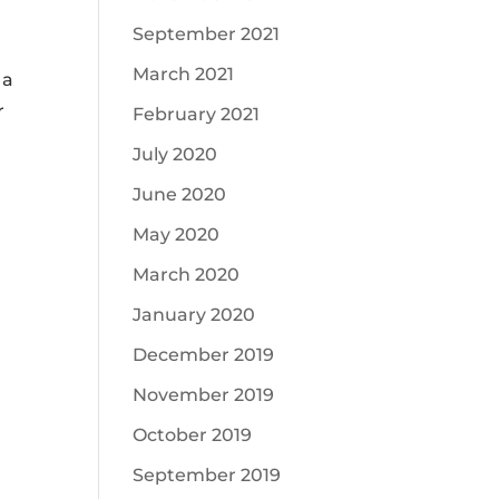
September 2021
March 2021
 a
r
February 2021
July 2020
June 2020
May 2020
March 2020
January 2020
December 2019
November 2019
October 2019
September 2019