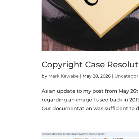
Copyright Case Resolut
by
Mark Kawabe
|
May 28, 2026
|
Uncategor
As an update to my post from May 26
regarding an image I used back in 2019 po
Our documentation was sufficient to 