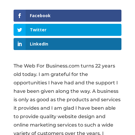
Facebook
Twitter
LinkedIn
The Web For Business.com turns 22 years
old today. I am grateful for the
opportunities I have had and the support I
have been given along the way. A business
is only as good as the products and services
it provides and I am glad I have been able
to provide quality website design and
online marketing services to such a wide
variety of customers over the years. I