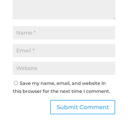
Save my name, email, and website in
this browser for the next time I comment.