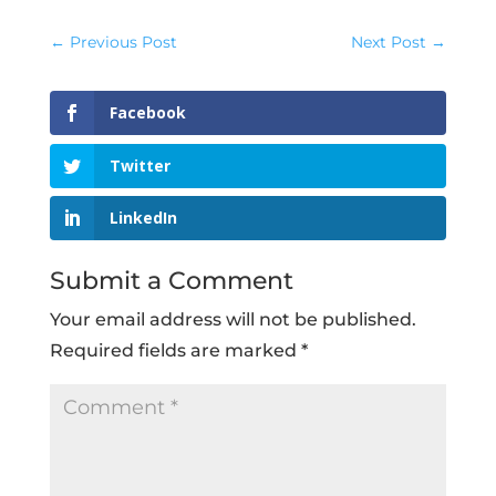
←
Previous Post
Next Post
→
Facebook
Twitter
LinkedIn
Submit a Comment
Your email address will not be published.
Required fields are marked
*