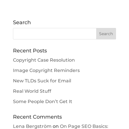
Search
Recent Posts
Copyright Case Resolution
Image Copyright Reminders
New TLDs Suck for Email
Real World Stuff
Some People Don’t Get It
Recent Comments
Lena Bergström
on
On Page SEO Basics: