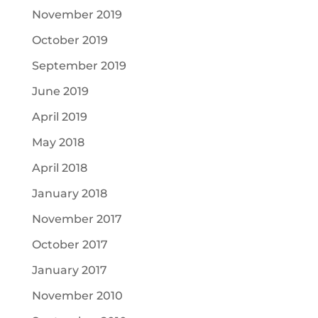
November 2019
October 2019
September 2019
June 2019
April 2019
May 2018
April 2018
January 2018
November 2017
October 2017
January 2017
November 2010