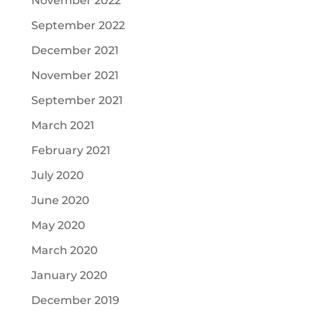
November 2022
September 2022
December 2021
November 2021
September 2021
March 2021
February 2021
July 2020
June 2020
May 2020
March 2020
January 2020
December 2019