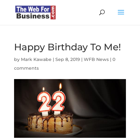
Happy Birthday To Me!
by
Mark Kawabe
|
Sep 8, 2019
|
WFB News
|
0
comments