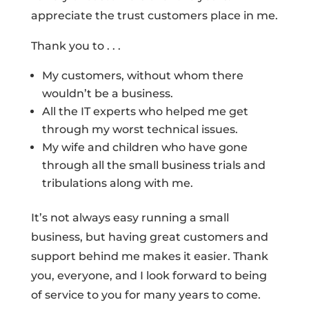
appreciate the trust customers place in me.
Thank you to . . .
My customers, without whom there
wouldn’t be a business.
All the IT experts who helped me get
through my worst technical issues.
My wife and children who have gone
through all the small business trials and
tribulations along with me.
It’s not always easy running a small
business, but having great customers and
support behind me makes it easier. Thank
you, everyone, and I look forward to being
of service to you for many years to come.