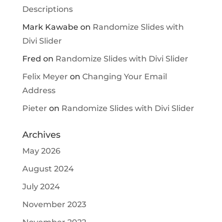
Descriptions
Mark Kawabe
on
Randomize Slides with
Divi Slider
Fred
on
Randomize Slides with Divi Slider
Felix Meyer
on
Changing Your Email
Address
Pieter
on
Randomize Slides with Divi Slider
Archives
May 2026
August 2024
July 2024
November 2023