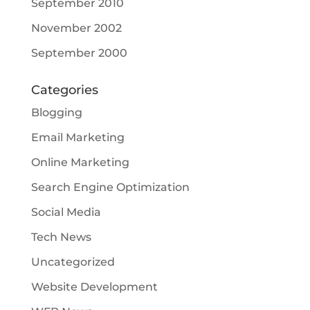
September 2010
November 2002
September 2000
Categories
Blogging
Email Marketing
Online Marketing
Search Engine Optimization
Social Media
Tech News
Uncategorized
Website Development