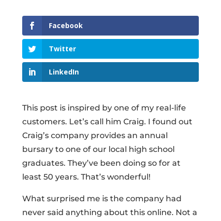
Facebook
Twitter
LinkedIn
This post is inspired by one of my real-life
customers. Let’s call him Craig. I found out
Craig’s company provides an annual
bursary to one of our local high school
graduates. They’ve been doing so for at
least 50 years. That’s wonderful!
What surprised me is the company had
never said anything about this online. Not a