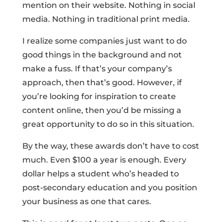
mention on their website. Nothing in social
media. Nothing in traditional print media.
I realize some companies just want to do
good things in the background and not
make a fuss. If that’s your company’s
approach, then that’s good. However, if
you’re looking for inspiration to create
content online, then you’d be missing a
great opportunity to do so in this situation.
By the way, these awards don’t have to cost
much. Even $100 a year is enough. Every
dollar helps a student who’s headed to
post-secondary education and you position
your business as one that cares.