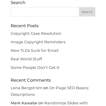
Search
Recent Posts
Copyright Case Resolution
Image Copyright Reminders
New TLDs Suck for Email
Real World Stuff
Some People Don’t Get It
Recent Comments
Lena Bergström
on
On Page SEO Basics:
Descriptions
Mark Kawabe
on
Randomize Slides with