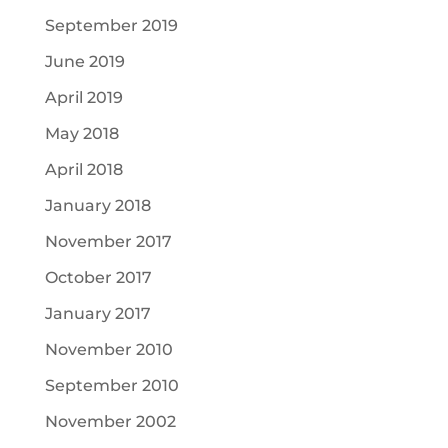
September 2019
June 2019
April 2019
May 2018
April 2018
January 2018
November 2017
October 2017
January 2017
November 2010
September 2010
November 2002