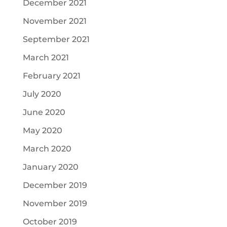
December 2021
November 2021
September 2021
March 2021
February 2021
July 2020
June 2020
May 2020
March 2020
January 2020
December 2019
November 2019
October 2019