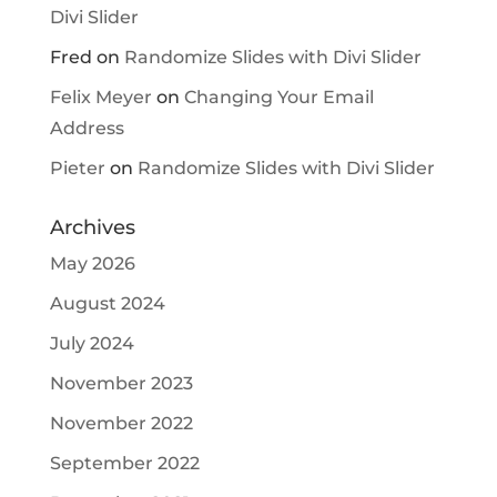
Divi Slider
Fred
on
Randomize Slides with Divi Slider
Felix Meyer
on
Changing Your Email
Address
Pieter
on
Randomize Slides with Divi Slider
Archives
May 2026
August 2024
July 2024
November 2023
November 2022
September 2022