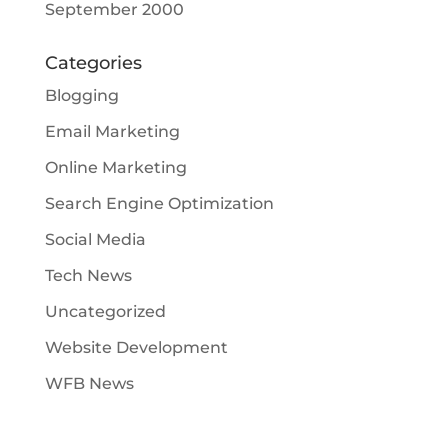
September 2000
Categories
Blogging
Email Marketing
Online Marketing
Search Engine Optimization
Social Media
Tech News
Uncategorized
Website Development
WFB News