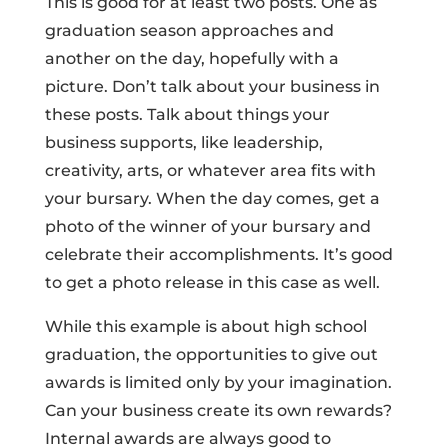
This is good for at least two posts. One as
graduation season approaches and
another on the day, hopefully with a
picture. Don’t talk about your business in
these posts. Talk about things your
business supports, like leadership,
creativity, arts, or whatever area fits with
your bursary. When the day comes, get a
photo of the winner of your bursary and
celebrate their accomplishments. It’s good
to get a photo release in this case as well.
While this example is about high school
graduation, the opportunities to give out
awards is limited only by your imagination.
Can your business create its own rewards?
Internal awards are always good to