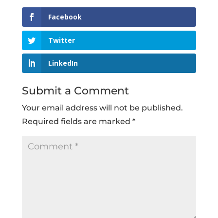
Facebook
Twitter
LinkedIn
Submit a Comment
Your email address will not be published.
Required fields are marked
*