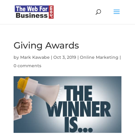
Giving Awards
by
Mark Kawabe
|
Oct 3, 2019
|
Online Marketing
|
0 comments