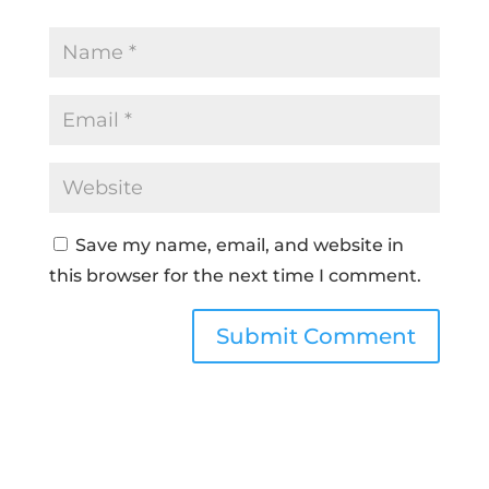
Save my name, email, and website in
this browser for the next time I comment.