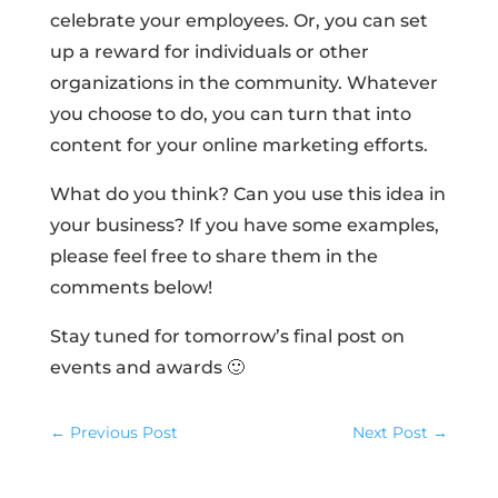
celebrate your employees. Or, you can set
up a reward for individuals or other
organizations in the community. Whatever
you choose to do, you can turn that into
content for your online marketing efforts.
What do you think? Can you use this idea in
your business? If you have some examples,
please feel free to share them in the
comments below!
Stay tuned for tomorrow’s final post on
events and awards 🙂
←
Previous Post
Next Post
→