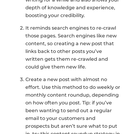
depth of knowledge and experience,
boosting your credibility.
It reminds search engines to re-crawl
those pages. Search engines like new
content, so creating a new post that
links back to other posts you’ve
written gets them re-crawled and
could give them new life.
Create a new post with almost no
effort. Use this method to do weekly or
monthly content roundup, depending
on how often you post. Tip: if you’ve
been wanting to send out a regular
email to your customers and
prospects but aren’t sure what to put
in, try this content roundup strategy in