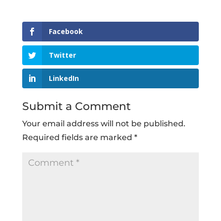
Facebook
Twitter
LinkedIn
Submit a Comment
Your email address will not be published.
Required fields are marked
*