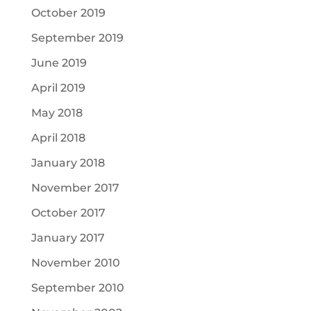
October 2019
September 2019
June 2019
April 2019
May 2018
April 2018
January 2018
November 2017
October 2017
January 2017
November 2010
September 2010