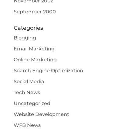
November 2002
September 2000
Categories
Blogging
Email Marketing
Online Marketing
Search Engine Optimization
Social Media
Tech News
Uncategorized
Website Development
WFB News