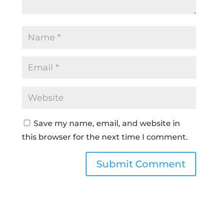
Save my name, email, and website in
this browser for the next time I comment.