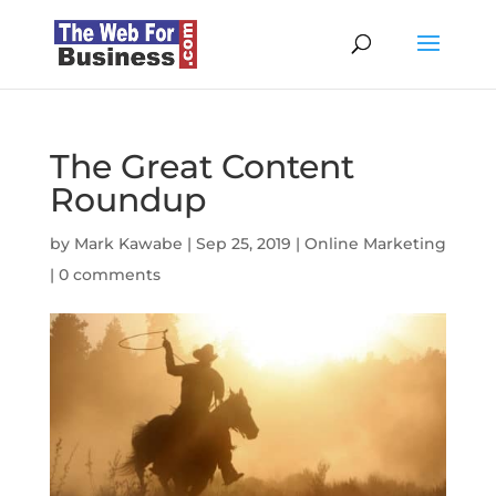
The Great Content
Roundup
by
Mark Kawabe
|
Sep 25, 2019
|
Online Marketing
|
0 comments