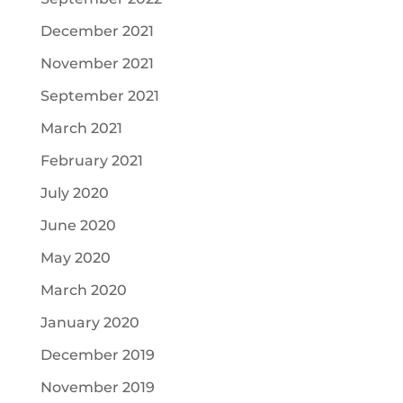
December 2021
November 2021
September 2021
March 2021
February 2021
July 2020
June 2020
May 2020
March 2020
January 2020
December 2019
November 2019