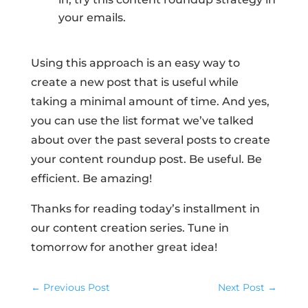
your emails.
Using this approach is an easy way to
create a new post that is useful while
taking a minimal amount of time. And yes,
you can use the list format we’ve talked
about over the past several posts to create
your content roundup post. Be useful. Be
efficient. Be amazing!
Thanks for reading today’s installment in
our content creation series. Tune in
tomorrow for another great idea!
←
Previous Post
Next Post
→