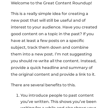
Welcome to the Great Content Roundup!
This is a really simple idea for creating a
new post that will still be useful and of
interest to your audience. Have you created
good content on a topic in the past? If you
have at least a few posts on a specific
subject, track them down and combine
them into a new post. I’m not suggesting
you should re-write all the content. Instead,
provide a quick headline and summary of
the original content and provide a link to it.
There are several benefits to this.
You introduce people to past content
you’ve written. This shows you’ve been
writing for a while and also shows your