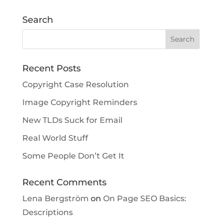
Search
Recent Posts
Copyright Case Resolution
Image Copyright Reminders
New TLDs Suck for Email
Real World Stuff
Some People Don’t Get It
Recent Comments
Lena Bergström
on
On Page SEO Basics:
Descriptions