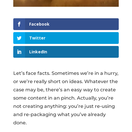
Facebook
Twitter
LinkedIn
Let’s face facts. Sometimes we’re in a hurry,
or we’re really short on ideas. Whatever the
case may be, there’s an easy way to create
some content in an pinch. Actually, you’re
not creating anything: you’re just re-using
and re-packaging what you’ve already
done.