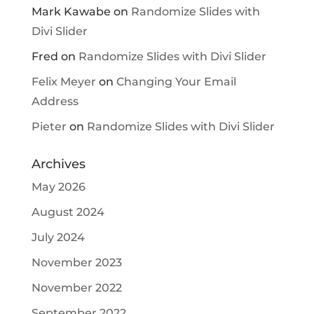
Mark Kawabe
on
Randomize Slides with
Divi Slider
Fred
on
Randomize Slides with Divi Slider
Felix Meyer
on
Changing Your Email
Address
Pieter
on
Randomize Slides with Divi Slider
Archives
May 2026
August 2024
July 2024
November 2023
November 2022
September 2022