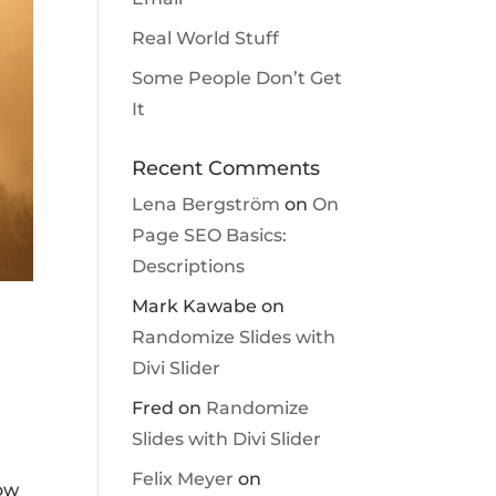
Real World Stuff
Some People Don’t Get
It
Recent Comments
Lena Bergström
on
On
Page SEO Basics:
Descriptions
Mark Kawabe
on
Randomize Slides with
Divi Slider
Fred
on
Randomize
Slides with Divi Slider
Felix Meyer
on
how