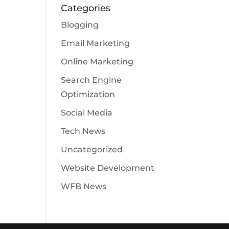
Categories
Blogging
Email Marketing
Online Marketing
Search Engine
Optimization
Social Media
Tech News
Uncategorized
Website Development
WFB News