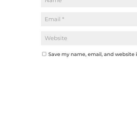
Save my name, email, and website i