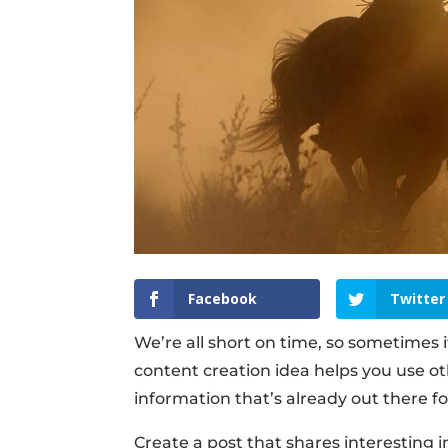
Facebook
Twitter
We’re all short on time, so sometimes 
content creation idea helps you use ot
information that’s already out there fo
Create a post that shares interesting i