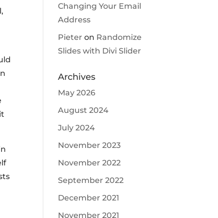
Changing Your Email
,
Address
Pieter
on
Randomize
Slides with Divi Slider
uld
en
Archives
May 2026
e
August 2024
it
July 2024
November 2023
in
November 2022
lf
sts
September 2022
December 2021
November 2021