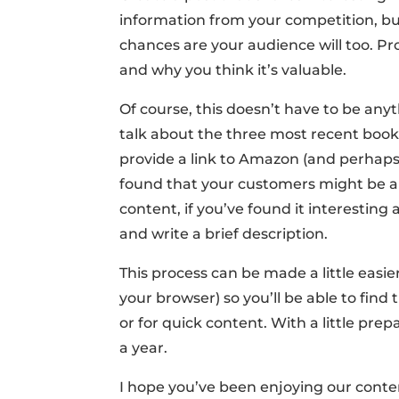
information from your competition, bu
chances are your audience will too. Pr
and why you think it’s valuable.
Of course, this doesn’t have to be anyt
talk about the three most recent book
provide a link to Amazon (and perhaps 
found that your customers might be ab
content, if you’ve found it interesting 
and write a brief description.
This process can be made a little easie
your browser) so you’ll be able to find
or for quick content. With a little pre
a year.
I hope you’ve been enjoying our conten