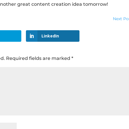
nother great content creation idea tomorrow!
Next Po
LinkedIn
ed.
Required fields are marked
*