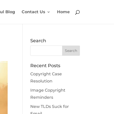
ul Blog
Contact Us
Home
Search
Recent Posts
Copyright Case
Resolution
Image Copyright
Reminders
New TLDs Suck for
Email