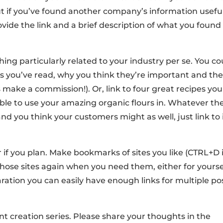
t if you’ve found another company’s information useful
ovide the link and a brief description of what you found
hing particularly related to your industry per se. You co
s you’ve read, why you think they’re important and th
make a commission!). Or, link to four great recipes you
le to use your amazing organic flours in. Whatever th
and you think your customers might as well, just link to 
r if you plan. Make bookmarks of sites you like (CTRL+D 
 those sites again when you need them, either for yourse
paration you can easily have enough links for multiple po
t creation series. Please share your thoughts in the