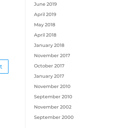
June 2019
April 2019
May 2018
April 2018
January 2018
November 2017
October 2017
January 2017
November 2010
September 2010
November 2002
September 2000