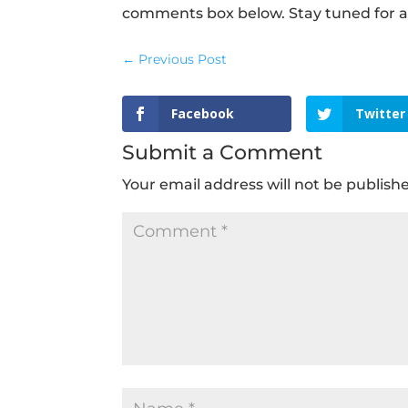
comments box below. Stay tuned for a
←
Previous Post
Facebook
Twitter
Submit a Comment
Your email address will not be publish