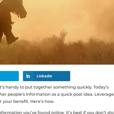
LinkedIn
it’s handy to put together something quickly. Today’s
her people’s information as a quick post idea. Leverage
r your benefit. Here’s how.
nformation you’ve found online. It’s best if you don’t s