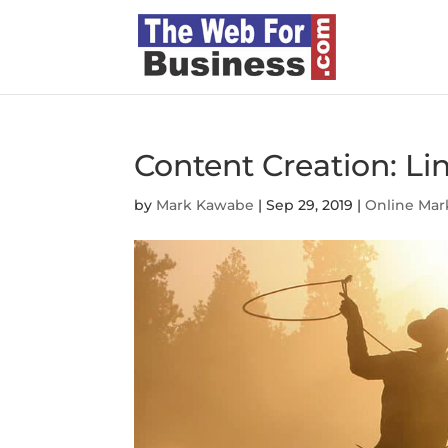
Content Creation: L
by
Mark Kawabe
|
Sep 29, 2019
|
Online Mar