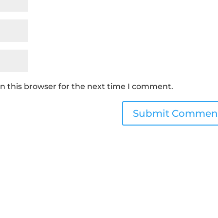
n this browser for the next time I comment.