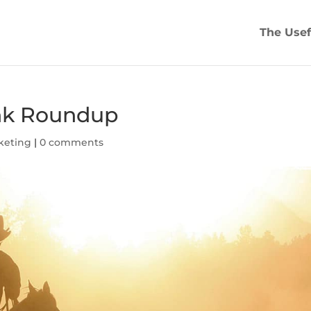
The Usef
ink Roundup
keting
|
0 comments