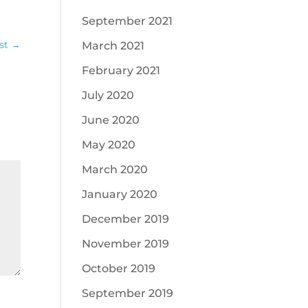
September 2021
st
→
March 2021
February 2021
July 2020
June 2020
May 2020
March 2020
January 2020
December 2019
November 2019
October 2019
September 2019