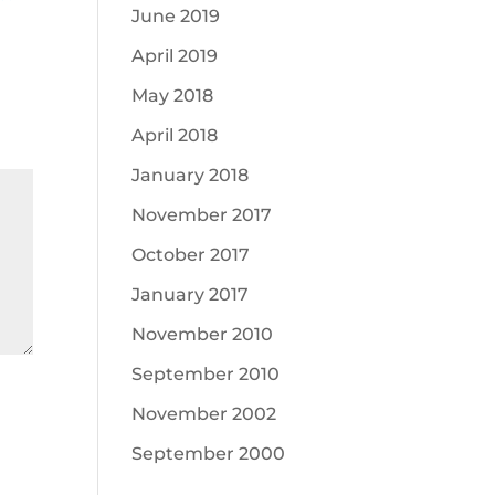
June 2019
April 2019
May 2018
April 2018
January 2018
November 2017
October 2017
January 2017
November 2010
September 2010
November 2002
September 2000