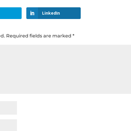
LinkedIn
ed.
Required fields are marked
*