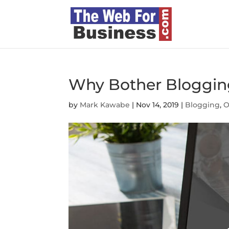
Why Bother Bloggi
by
Mark Kawabe
|
Nov 14, 2019
|
Blogging
,
O