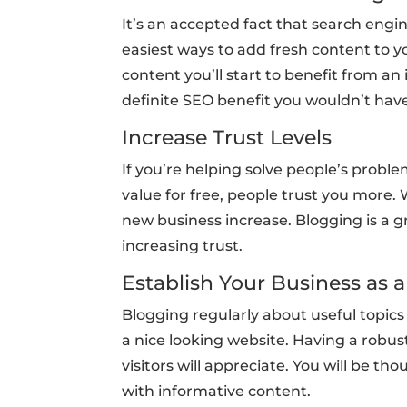
It’s an accepted fact that search engin
easiest ways to add fresh content to yo
content you’ll start to benefit from an
definite SEO benefit you wouldn’t hav
Increase Trust Levels
If you’re helping solve people’s probl
value for free, people trust you more
new business increase. Blogging is a g
increasing trust.
Establish Your Business as 
Blogging regularly about useful topics
a nice looking website. Having a robust
visitors will appreciate. You will be t
with informative content.