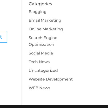
Categories
Blogging
Email Marketing
Online Marketing
Search Engine
Optimization
Social Media
Tech News
Uncategorized
Website Development
WFB News