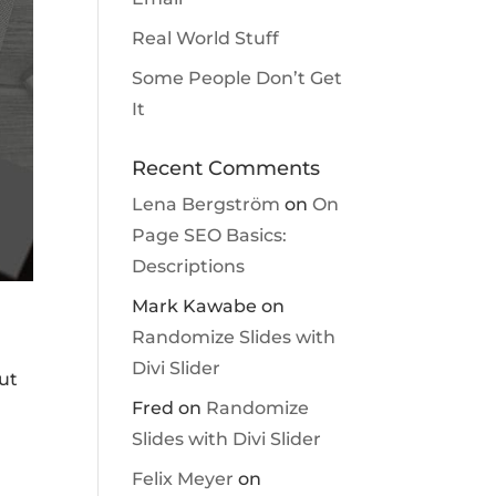
Real World Stuff
Some People Don’t Get
It
Recent Comments
Lena Bergström
on
On
Page SEO Basics:
Descriptions
Mark Kawabe
on
Randomize Slides with
Divi Slider
ut
Fred
on
Randomize
Slides with Divi Slider
Felix Meyer
on