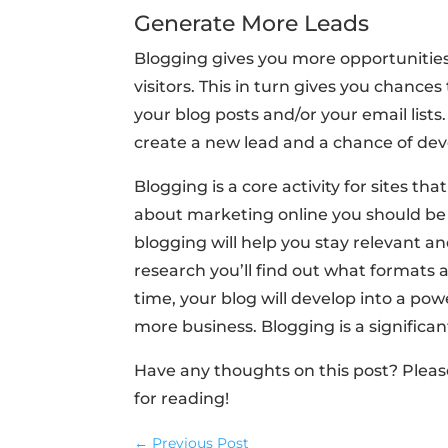
Generate More Leads
Blogging gives you more opportunitie
visitors. This in turn gives you chances
your blog posts and/or your email lists
create a new lead and a chance of de
Blogging is a core activity for sites t
about marketing online you should be
blogging will help you stay relevant a
research you’ll find out what formats
time, your blog will develop into a pow
more business. Blogging is a signific
Have any thoughts on this post? Plea
for reading!
←
Previous Post