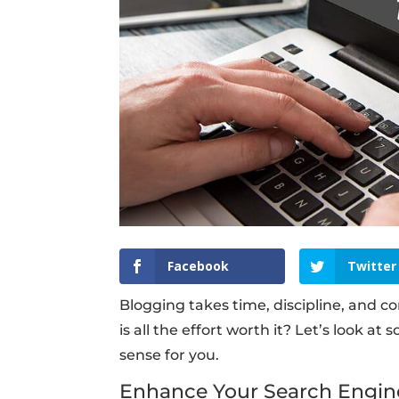
Facebook
Twitter
Blogging takes time, discipline, and 
is all the effort worth it? Let’s look a
sense for you.
Enhance Your Search Engin