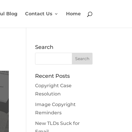
ul Blog
Contact Us
Home
Search
Recent Posts
Copyright Case
Resolution
Image Copyright
Reminders
New TLDs Suck for
Email