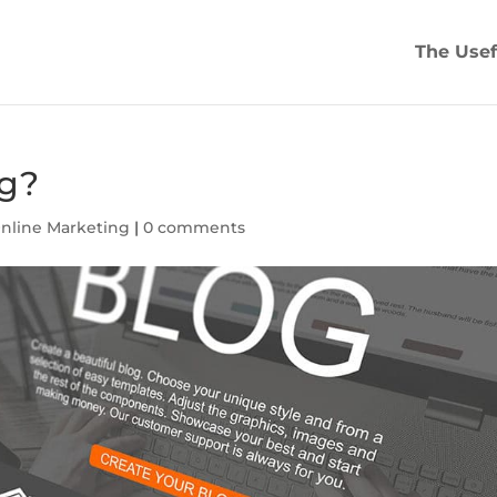
The Usef
ng?
nline Marketing
|
0 comments