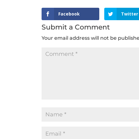
Facebook
Twitter
Submit a Comment
Your email address will not be publish