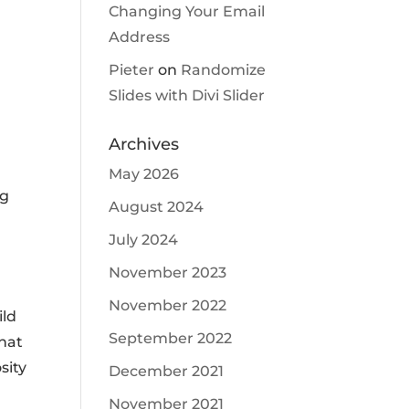
Changing Your Email
Address
Pieter
on
Randomize
Slides with Divi Slider
Archives
May 2026
ng
August 2024
July 2024
November 2023
November 2022
ild
September 2022
that
sity
December 2021
November 2021