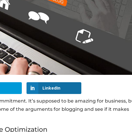
LinkedIn
commitment. It’s supposed to be amazing for business, b
t some of the arguments for blogging and see if it makes
e Optimization