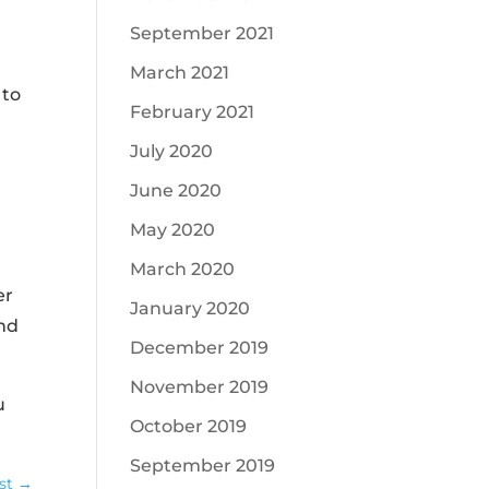
September 2021
March 2021
 to
February 2021
July 2020
June 2020
May 2020
d
March 2020
er
January 2020
and
December 2019
November 2019
u
October 2019
September 2019
st
→