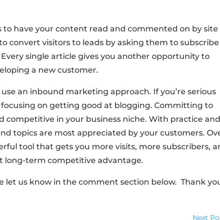
s to have your content read and commented on by site
 to convert visitors to leads by asking them to subscribe
. Every single article gives you another opportunity to
veloping a new customer.
hat use an inbound marketing approach. If you’re serious
 focusing on getting good at blogging. Committing to
nd competitive in your business niche. With practice an
 and topics are most appreciated by your customers. Ov
erful tool that gets you more visits, more subscribers, 
ant long-term competitive advantage.
se let us know in the comment section below. Thank yo
Next Po