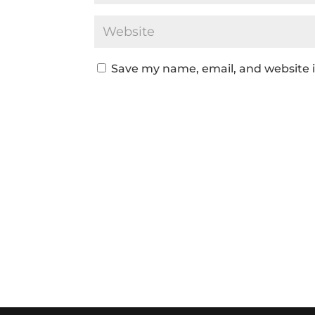
Save my name, email, and website i