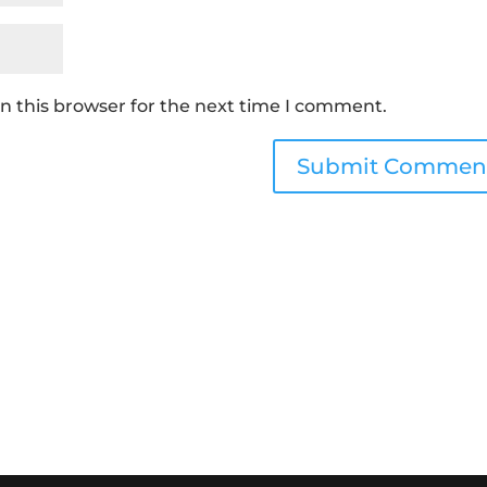
n this browser for the next time I comment.