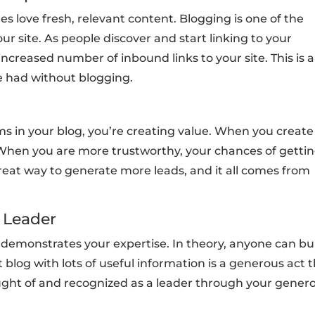
es love fresh, relevant content. Blogging is one of the
ur site. As people discover and start linking to your
 increased number of inbound links to your site. This is a
e had without blogging.
ems in your blog, you’re creating value. When you create
. When you are more trustworthy, your chances of getti
reat way to generate more leads, and it all comes from
a Leader
 demonstrates your expertise. In theory, anyone can bu
 blog with lots of useful information is a generous act 
hought of and recognized as a leader through your genero