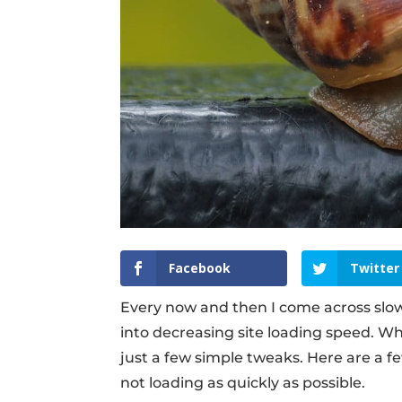
Facebook
Twitter
Every now and then I come across slow-
into decreasing site loading speed. Wh
just a few simple tweaks. Here are a fe
not loading as quickly as possible.