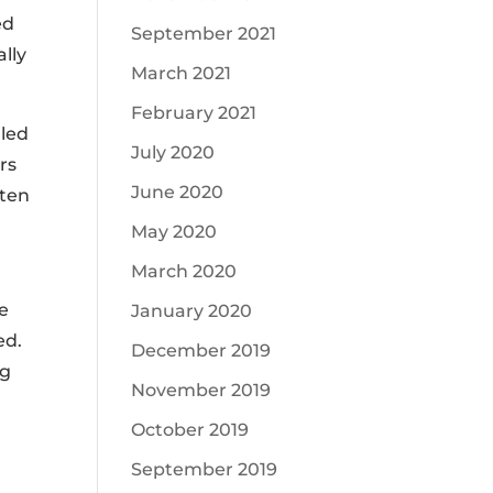
ed
September 2021
ally
March 2021
February 2021
lled
July 2020
ers
June 2020
ften
May 2020
March 2020
he
January 2020
ed.
December 2019
ng
November 2019
October 2019
.
September 2019