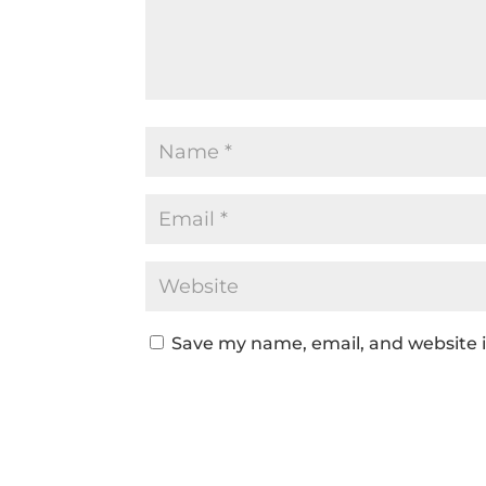
Save my name, email, and website i