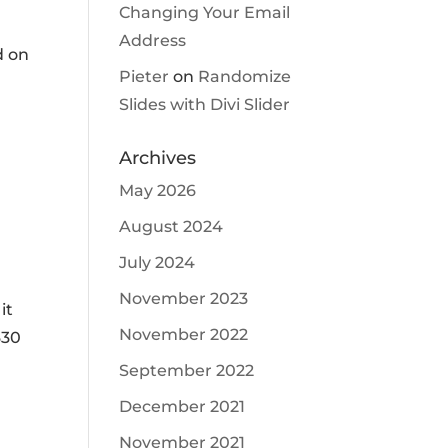
Changing Your Email
Address
d on
Pieter
on
Randomize
Slides with Divi Slider
Archives
May 2026
August 2024
July 2024
November 2023
it
November 2022
630
September 2022
December 2021
November 2021