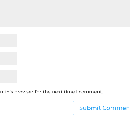
n this browser for the next time I comment.