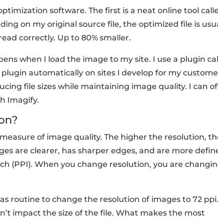
imization software. The first is a neat online tool call
ding on my original source file, the optimized file is usu
u read correctly. Up to 80% smaller.
ns when I load the image to my site. I use a plugin ca
this plugin automatically on sites I develop for my custom
cing file sizes while maintaining image quality. I can o
h Imagify.
on?
 measure of image quality. The higher the resolution, t
ages are clearer, has sharper edges, and are more defin
Inch (PPI). When you change resolution, you are changi
was routine to change the resolution of images to 72 ppi
sn’t impact the size of the file. What makes the most