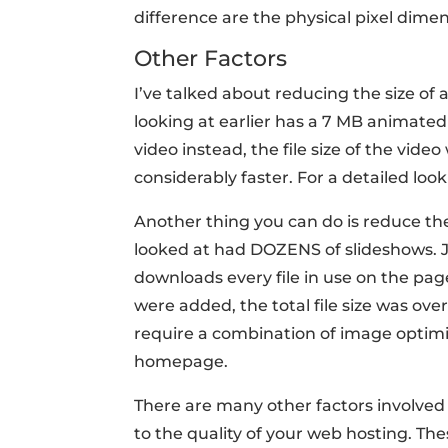
difference are the physical pixel dime
Other Factors
I’ve talked about reducing the size of a
looking at earlier has a 7 MB animated
video instead, the file size of the vid
considerably faster. For a detailed look
Another thing you can do is reduce t
looked at had DOZENS of slideshows. J
downloads every file in use on the pa
were added, the total file size was ove
require a combination of image optim
homepage.
There are many other factors involved
to the quality of your web hosting. The