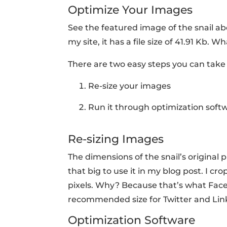
Optimize Your Images
See the featured image of the snail abo
my site, it has a file size of 41.91 Kb
There are two easy steps you can take 
Re-size your images
Run it through optimization soft
Re-sizing Images
The dimensions of the snail’s original p
that big to use it in my blog post. I c
pixels. Why? Because that’s what Facebo
recommended size for Twitter and Link
Optimization Software