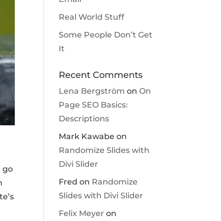
Real World Stuff
Some People Don’t Get
It
Recent Comments
Lena Bergström
on
On
Page SEO Basics:
Descriptions
Mark Kawabe
on
Randomize Slides with
Divi Slider
t go
Fred
on
Randomize
h
Slides with Divi Slider
te’s
Felix Meyer
on