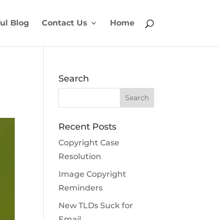
ul Blog
Contact Us
Home
Search
Recent Posts
Copyright Case
Resolution
Image Copyright
Reminders
New TLDs Suck for
Email