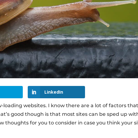
LinkedIn
loading websites. I know there are a lot of factors tha
at’s good though is that most sites can be sped up wit
w thoughts for you to consider in case you think your si