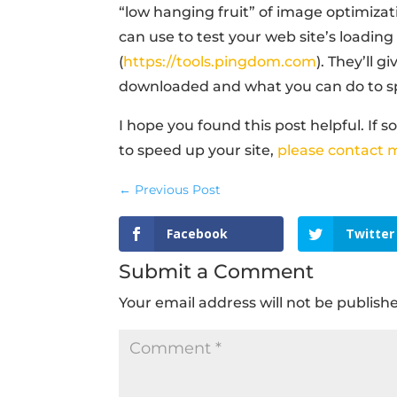
“low hanging fruit” of image optimizat
can use to test your web site’s loading
(
https://tools.pingdom.com
). They’ll 
downloaded and what you can do to s
I hope you found this post helpful. If 
to speed up your site,
please contact 
←
Previous Post
Facebook
Twitter
Submit a Comment
Your email address will not be publish