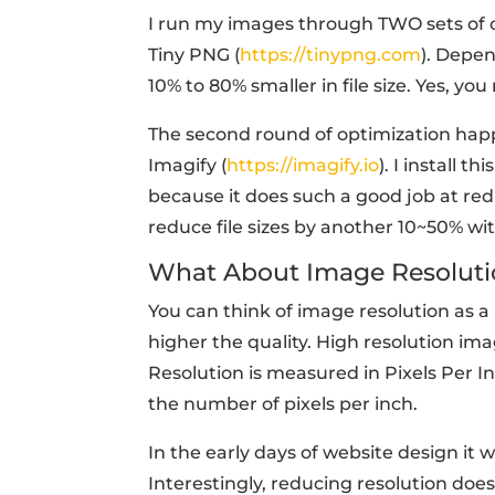
I run my images through TWO sets of opt
Tiny PNG (
https://tinypng.com
). Depen
10% to 80% smaller in file size. Yes, yo
The second round of optimization happe
Imagify (
https://imagify.io
). I install 
because it does such a good job at redu
reduce file sizes by another 10~50% wit
What About Image Resoluti
You can think of image resolution as a
higher the quality. High resolution im
Resolution is measured in Pixels Per 
the number of pixels per inch.
In the early days of website design it 
Interestingly, reducing resolution doe