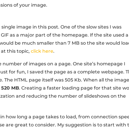
nsions of your image.
 single image in this post. One of the slow sites I was
 GIF as a major part of the homepage. If the site used a
eo would be much smaller than 7 MB so the site would lo
 at this topic,
click here
.
he number of images on a page. One site’s homepage I
ust for fun, I saved the page as a complete webpage. T
ge. The HTML page itself was 505 Kb. When all the imag
r
520 MB
. Creating a faster loading page for that site w
ization and reducing the number of slideshows on the
 in how long a page takes to load, from connection spe
se are great to consider. My suggestion is to start with 