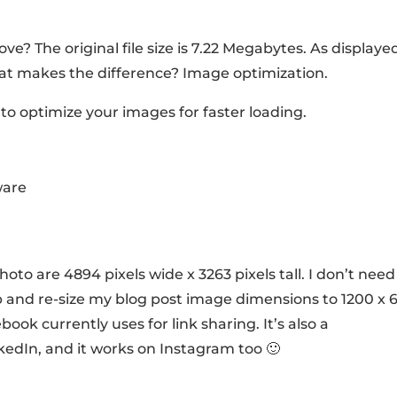
ve? The original file size is 7.22 Megabytes. As displaye
. What makes the difference? Image optimization.
to optimize your images for faster loading.
ware
hoto are 4894 pixels wide x 3263 pixels tall. I don’t need 
rop and re-size my blog post image dimensions to 1200 x 
ok currently uses for link sharing. It’s also a
edIn, and it works on Instagram too 🙂