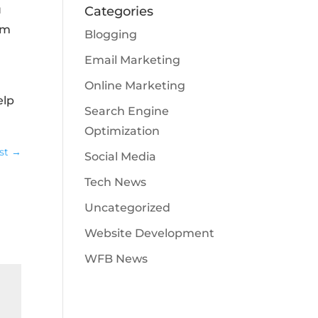
u
Categories
om
Blogging
Email Marketing
Online Marketing
elp
Search Engine
Optimization
st
→
Social Media
Tech News
Uncategorized
Website Development
WFB News