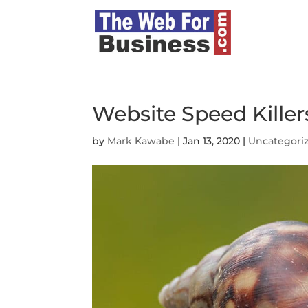
Website Speed Killer
by
Mark Kawabe
|
Jan 13, 2020
|
Uncategori