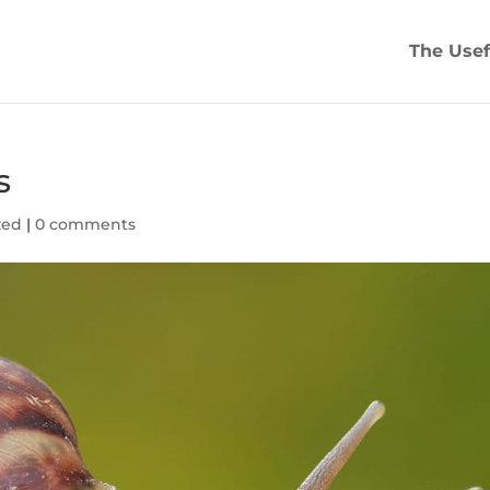
The Usef
s
zed
|
0 comments