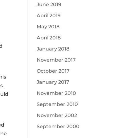
June 2019
April 2019
May 2018
April 2018
ad
January 2018
November 2017
October 2017
his
January 2017
es
November 2010
ould
September 2010
November 2002
ed
September 2000
the