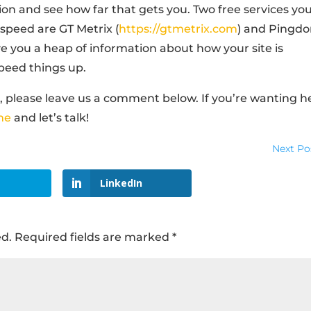
ion and see how far that gets you. Two free services yo
 speed are GT Metrix (
https://gtmetrix.com
) and Pingd
give you a heap of information about how your site is
peed things up.
so, please leave us a comment below. If you’re wanting h
me
and let’s talk!
Next Po
LinkedIn
ed.
Required fields are marked
*