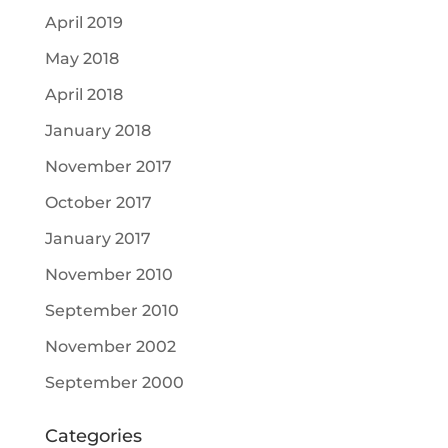
April 2019
May 2018
April 2018
January 2018
November 2017
October 2017
January 2017
November 2010
September 2010
November 2002
September 2000
Categories