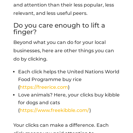
and attention than their less popular, less
relevant, and less useful peers.
Do you care enough to lift a
finger?
Beyond what you can do for your local
businesses, here are other things you can
do by clicking.
Each click helps the United Nations World
Food Programme buy rice
(
https://freerice.com
)
Love animals? Here, your clicks buy kibble
for dogs and cats
(
https://www.freekibble.com/
)
Your clicks can make a difference. Each