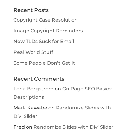
Recent Posts
Copyright Case Resolution
Image Copyright Reminders
New TLDs Suck for Email
Real World Stuff
Some People Don’t Get It
Recent Comments
Lena Bergström
on
On Page SEO Basics:
Descriptions
Mark Kawabe
on
Randomize Slides with
Divi Slider
Fred
on
Randomize Slides with Divi Slider