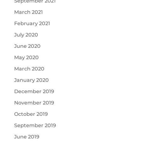
September 2021
March 2021
February 2021
July 2020
June 2020
May 2020
March 2020
January 2020
December 2019
November 2019
October 2019
September 2019
June 2019