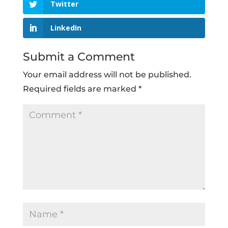
Twitter
LinkedIn
Submit a Comment
Your email address will not be published.
Required fields are marked
*