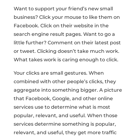
Want to support your friend’s new small
business? Click your mouse to like them on
Facebook. Click on their website in the
search engine result pages. Want to go a
little further? Comment on their latest post
or tweet. Clicking doesn’t take much work.
What takes work is caring enough to click.
Your clicks are small gestures. When
combined with other people’s clicks, they
aggregate into something bigger. A picture
that Facebook, Google, and other online
services use to determine what is most
popular, relevant, and useful. When those
services determine something is popular,
relevant, and useful, they get more traffic