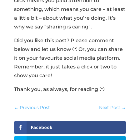
click means you paid attention to
something, which means you care – at least
a little bit – about what you’re doing. It’s
why we say “sharing is caring”.
Did you like this post? Please comment
below and let us know 🙂 Or, you can share
it on your favourite social media platform.
Remember, it just takes a click or two to
show you care!
Thank you, as always, for reading 🙂
←
Previous Post
Next Post
→
Facebook