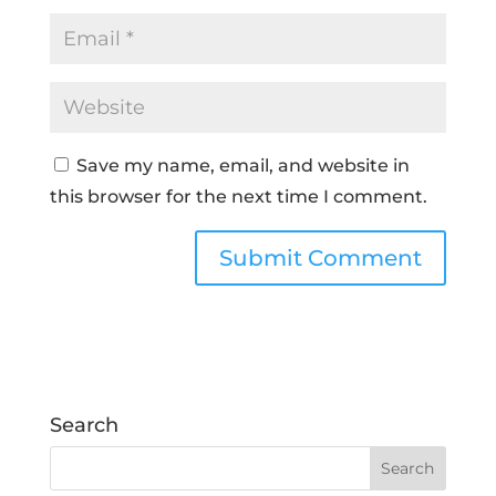
Save my name, email, and website in
this browser for the next time I comment.
Search