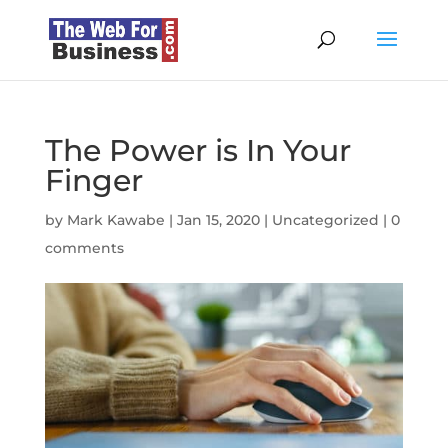
The Power is In Your
Finger
by
Mark Kawabe
|
Jan 15, 2020
|
Uncategorized
|
0
comments