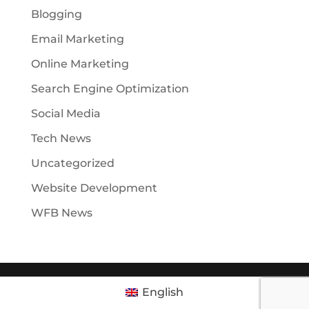
Blogging
Email Marketing
Online Marketing
Search Engine Optimization
Social Media
Tech News
Uncategorized
Website Development
WFB News
English