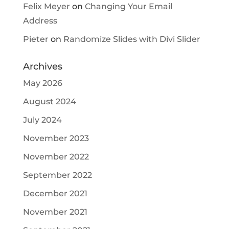
Felix Meyer
on
Changing Your Email
Address
Pieter
on
Randomize Slides with Divi Slider
Archives
May 2026
August 2024
July 2024
November 2023
November 2022
September 2022
December 2021
November 2021