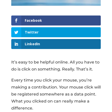
Facebook
Twitter
LinkedIn
It’s easy to be helpful online. All you have to
do is click on something. Really. That’s it.
Every time you click your mouse, you’re
making a contribution. Your mouse click will
be registered somewhere as a data point.
What you clicked on can really make a
difference.