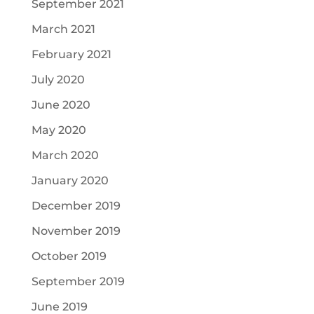
September 2021
March 2021
February 2021
July 2020
June 2020
May 2020
March 2020
January 2020
December 2019
November 2019
October 2019
September 2019
June 2019