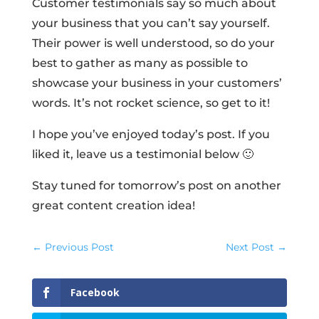
Customer testimonials say so much about
your business that you can’t say yourself.
Their power is well understood, so do your
best to gather as many as possible to
showcase your business in your customers’
words. It’s not rocket science, so get to it!
I hope you’ve enjoyed today’s post. If you
liked it, leave us a testimonial below 🙂
Stay tuned for tomorrow’s post on another
great content creation idea!
←
Previous Post
Next Post
→
Facebook