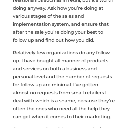
relationships such as in retail, but it’s worth
doing anyway. Ask how you’re doing at
various stages of the sales and
implementation system, and ensure that
after the sale you’re doing your best to
follow up and find out how you did.
Relatively few organizations do any follow
up. I have bought all manner of products
and services on both a business and
personal level and the number of requests
for follow up are minimal. I’ve gotten
almost no requests from small retailers I
deal with which is a shame, because they’re
often the ones who need all the help they
can get when it comes to their marketing.