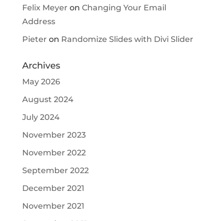
Felix Meyer
on
Changing Your Email
Address
Pieter
on
Randomize Slides with Divi Slider
Archives
May 2026
August 2024
July 2024
November 2023
November 2022
September 2022
December 2021
November 2021