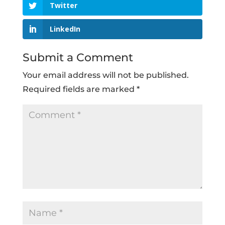
Twitter
LinkedIn
Submit a Comment
Your email address will not be published.
Required fields are marked
*