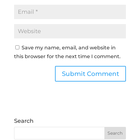
Save my name, email, and website in
this browser for the next time I comment.
Search