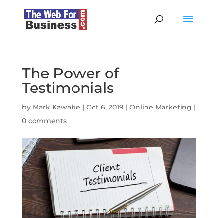
The Power of
Testimonials
by
Mark Kawabe
|
Oct 6, 2019
|
Online Marketing
|
0 comments