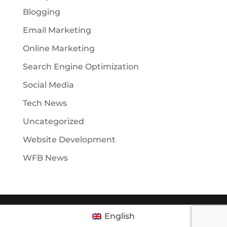
Blogging
Email Marketing
Online Marketing
Search Engine Optimization
Social Media
Tech News
Uncategorized
Website Development
WFB News
English