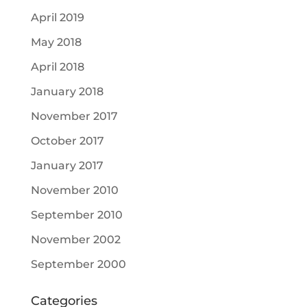
April 2019
May 2018
April 2018
January 2018
November 2017
October 2017
January 2017
November 2010
September 2010
November 2002
September 2000
Categories