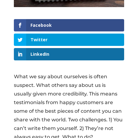
Facebook
Twitter
LinkedIn
What we say about ourselves is often
suspect. What others say about us is
usually given more credibility. This means
testimonials from happy customers are
some of the best pieces of content you can
share with the world. Two challenges. 1) You
can’t write them yourself. 2) They’re not
always easy to get. What to do?