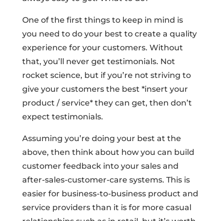
One of the first things to keep in mind is
you need to do your best to create a quality
experience for your customers. Without
that, you’ll never get testimonials. Not
rocket science, but if you’re not striving to
give your customers the best *insert your
product / service* they can get, then don’t
expect testimonials.
Assuming you’re doing your best at the
above, then think about how you can build
customer feedback into your sales and
after-sales-customer-care systems. This is
easier for business-to-business product and
service providers than it is for more casual