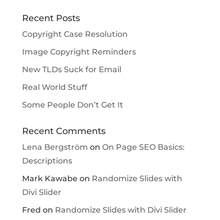
Recent Posts
Copyright Case Resolution
Image Copyright Reminders
New TLDs Suck for Email
Real World Stuff
Some People Don’t Get It
Recent Comments
Lena Bergström
on
On Page SEO Basics:
Descriptions
Mark Kawabe
on
Randomize Slides with
Divi Slider
Fred
on
Randomize Slides with Divi Slider