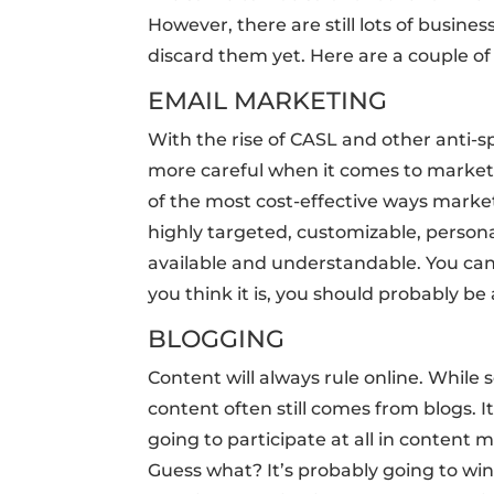
However, there are still lots of busine
discard them yet. Here are a couple of
EMAIL MARKETING
With the rise of CASL and other anti-
more careful when it comes to marketing
of the most cost-effective ways market
highly targeted, customizable, personal
available and understandable. You can 
you think it is, you should probably be
BLOGGING
Content will always rule online. While 
content often still comes from blogs. It
going to participate at all in content
Guess what? It’s probably going to win