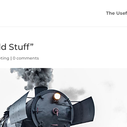
The Usef
d Stuff”
eting
|
0 comments