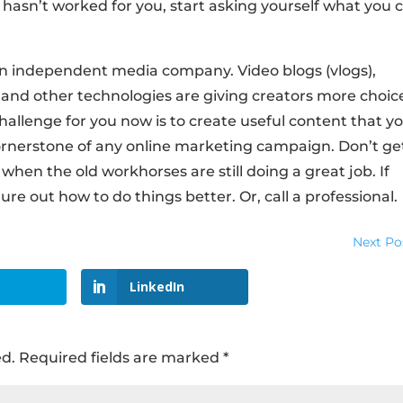
it hasn’t worked for you, start asking yourself what you 
wn independent media company. Video blogs (vlogs),
 and other technologies are giving creators more choic
hallenge for you now is to create useful content that y
 cornerstone of any online marketing campaign. Don’t ge
hen the old workhorses are still doing a great job. If
ure out how to do things better. Or, call a professional.
Next Po
LinkedIn
ed.
Required fields are marked
*