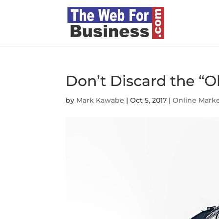
Don’t Discard the “Ol
by
Mark Kawabe
|
Oct 5, 2017
|
Online Mark