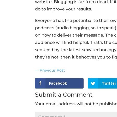
website. Blogging is far from dead. If 
do to improve your results.
Everyone has the potential to their o
podcasts (audio blogging, so to speak)
on how to deliver their message. The c
audience will find helpful. That’s the
seduced by the latest sexy technology w
they’re not, then it behooves you to fig
←
Previous Post
Facebook
Twitter
Submit a Comment
Your email address will not be publish