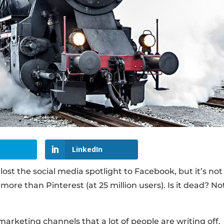
LinkedIn
ost the social media spotlight to Facebook, but it’s not
’s more than Pinterest (at 25 million users). Is it dead? No
arketing channels that a lot of people are writing off.