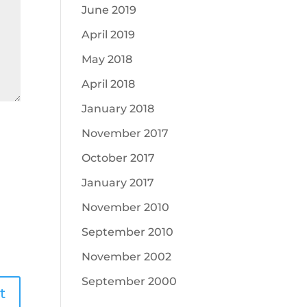
June 2019
April 2019
May 2018
April 2018
January 2018
November 2017
October 2017
January 2017
November 2010
September 2010
November 2002
September 2000