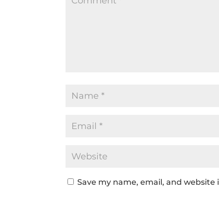
Save my name, email, and website i