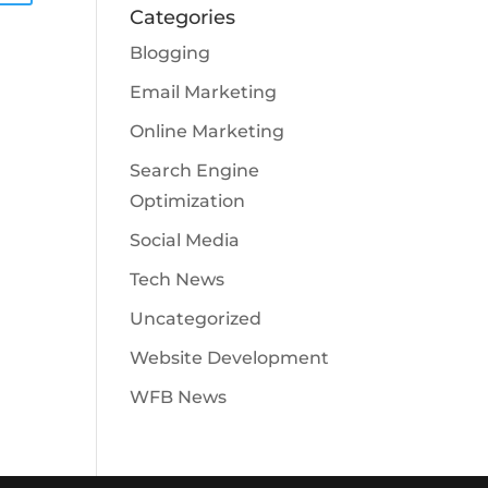
Categories
Blogging
Email Marketing
Online Marketing
Search Engine
Optimization
Social Media
Tech News
Uncategorized
Website Development
WFB News