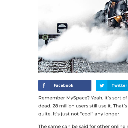
Facebook
Twitter
Remember MySpace? Yeah, it’s sort of l
dead. 28 million users still use it. That
quite. It’s just not “cool” any longer.
The same can be said for other online m