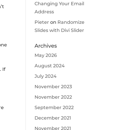
Changing Your Email
’t
Address
Pieter
on
Randomize
Slides with Divi Slider
e
 one
Archives
May 2026
August 2024
 If
July 2024
November 2023
November 2022
September 2022
re
December 2021
November 2021