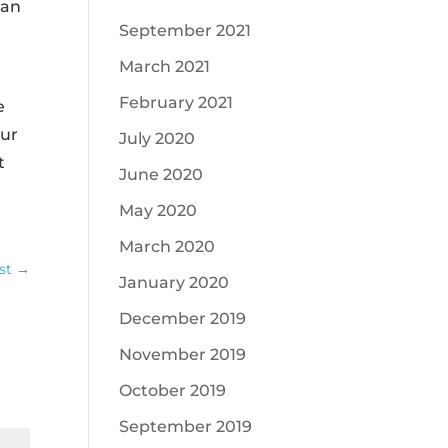
can
September 2021
March 2021
February 2021
e
our
July 2020
t
June 2020
May 2020
March 2020
st
→
January 2020
December 2019
November 2019
October 2019
September 2019