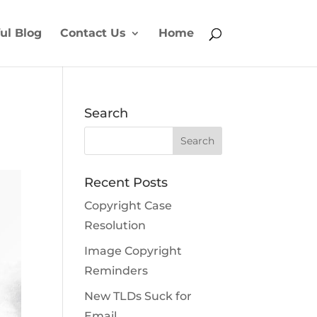
ul Blog
Contact Us
Home
Search
Recent Posts
Copyright Case
Resolution
Image Copyright
Reminders
New TLDs Suck for
Email