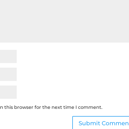
n this browser for the next time I comment.