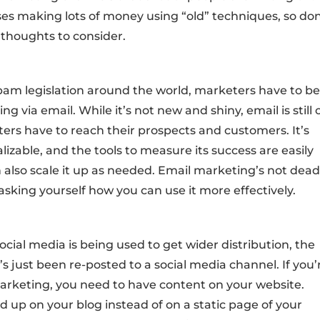
sses making lots of money using “old” techniques, so don
 thoughts to consider.
spam legislation around the world, marketers have to b
 via email. While it’s not new and shiny, email is still
ers have to reach their prospects and customers. It’s
izable, and the tools to measure its success are easily
also scale it up as needed. Email marketing’s not dead.
 asking yourself how you can use it more effectively.
social media is being used to get wider distribution, the
’s just been re-posted to a social media channel. If you’
 marketing, you need to have content on your website.
d up on your blog instead of on a static page of your