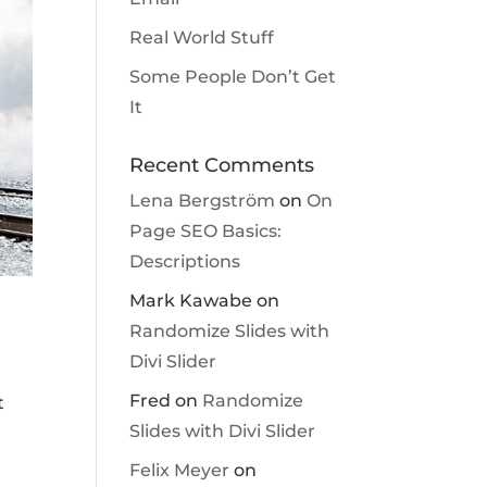
Real World Stuff
Some People Don’t Get
It
Recent Comments
Lena Bergström
on
On
Page SEO Basics:
Descriptions
Mark Kawabe
on
Randomize Slides with
Divi Slider
Fred
on
Randomize
t
Slides with Divi Slider
Felix Meyer
on