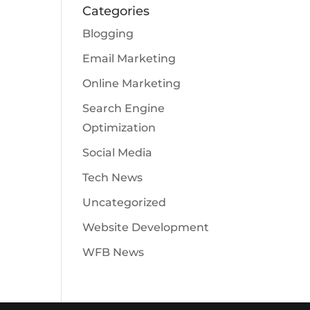
Categories
Blogging
Email Marketing
Online Marketing
Search Engine
Optimization
Social Media
Tech News
Uncategorized
Website Development
WFB News