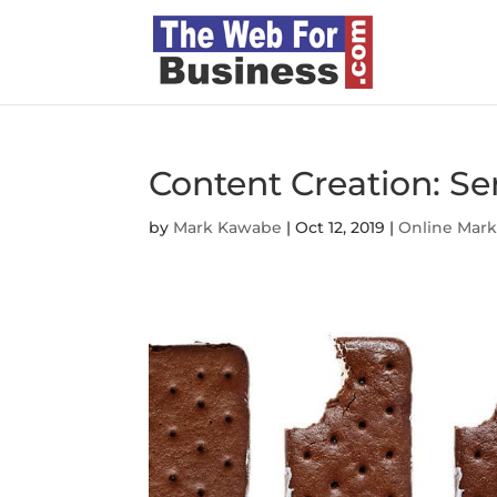
Content Creation: Ser
by
Mark Kawabe
|
Oct 12, 2019
|
Online Mark