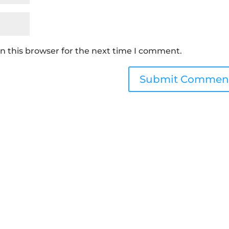
n this browser for the next time I comment.