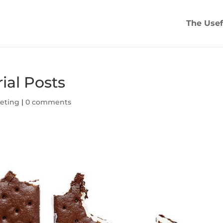
The Usef
ial Posts
eting
|
0 comments