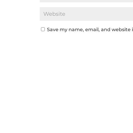
Save my name, email, and website i