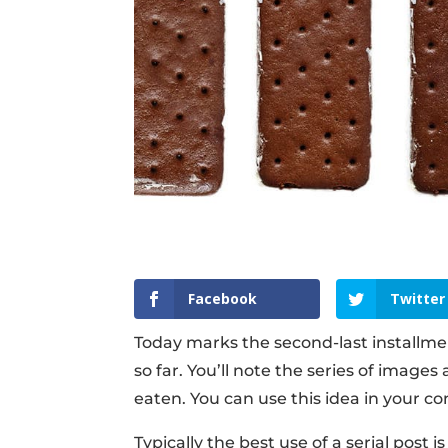
Facebook
Twitter
Today marks the second-last installmen
so far. You’ll note the series of imag
eaten. You can use this idea in your con
Typically the best use of a serial post 