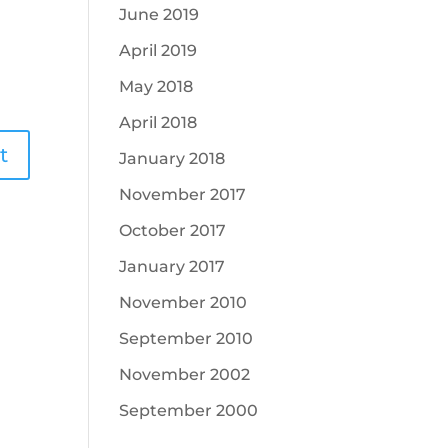
June 2019
April 2019
May 2018
April 2018
January 2018
November 2017
October 2017
January 2017
November 2010
September 2010
November 2002
September 2000