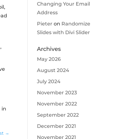
Changing Your Email
il,
Address
ead
Pieter
on
Randomize
Slides with Divi Slider
,
Archives
May 2026
ive
August 2024
July 2024
November 2023
November 2022
 in
September 2022
December 2021
st
→
November 2021