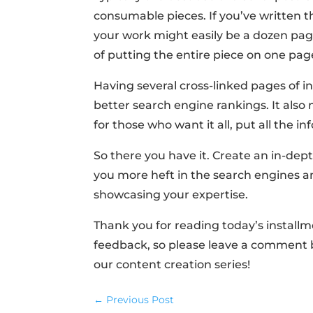
consumable pieces. If you’ve written th
your work might easily be a dozen page
of putting the entire piece on one page 
Having several cross-linked pages of i
better search engine rankings. It also
for those who want it all, put all the i
So there you have it. Create an in-dept
you more heft in the search engines a
showcasing your expertise.
Thank you for reading today’s install
feedback, so please leave a comment be
our content creation series!
←
Previous Post