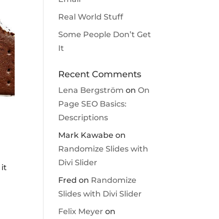
Real World Stuff
Some People Don’t Get
It
Recent Comments
Lena Bergström
on
On
Page SEO Basics:
Descriptions
Mark Kawabe
on
Randomize Slides with
Divi Slider
it
Fred
on
Randomize
Slides with Divi Slider
Felix Meyer
on