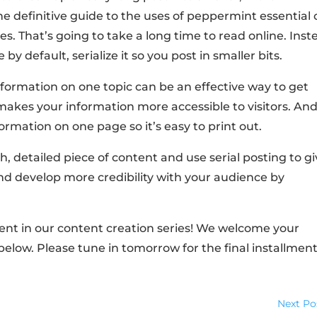
e definitive guide to the uses of peppermint essential o
s. That’s going to take a long time to read online. Inst
by default, serialize it so you post in smaller bits.
nformation on one topic can be an effective way to get
 makes your information more accessible to visitors. And
nformation on one page so it’s easy to print out.
h, detailed piece of content and use serial posting to g
nd develop more credibility with your audience by
ment in our content creation series! We welcome your
low. Please tune in tomorrow for the final installment
Next Po