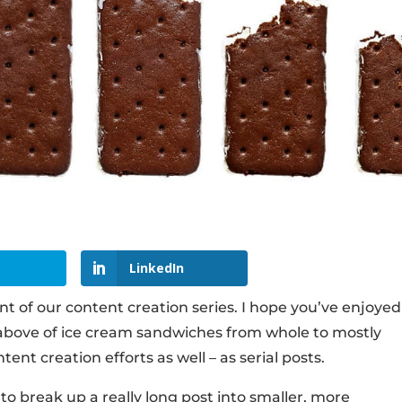
LinkedIn
t of our content creation series. I hope you’ve enjoyed 
es above of ice cream sandwiches from whole to mostly
tent creation efforts as well – as serial posts.
is to break up a really long post into smaller, more