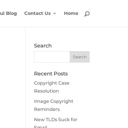
ul Blog
Contact Us
Home
Search
Recent Posts
Copyright Case
Resolution
Image Copyright
Reminders
New TLDs Suck for
Email