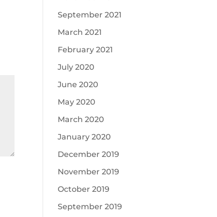
September 2021
March 2021
February 2021
July 2020
June 2020
May 2020
March 2020
January 2020
December 2019
November 2019
October 2019
September 2019