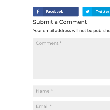
Facebook
Twitter
Submit a Comment
Your email address will not be publish