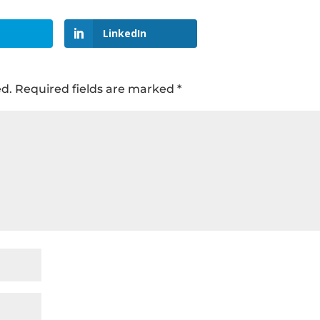
LinkedIn
ed.
Required fields are marked
*