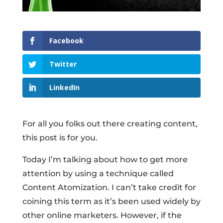
Facebook
Twitter
LinkedIn
For all you folks out there creating content,
this post is for you.
Today I’m talking about how to get more
attention by using a technique called
Content Atomization. I can’t take credit for
coining this term as it’s been used widely by
other online marketers. However, if the