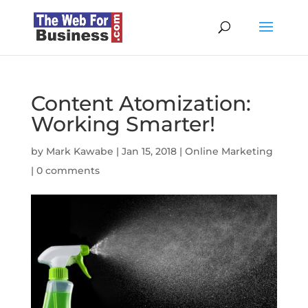
Content Atomization:
Working Smarter!
by
Mark Kawabe
|
Jan 15, 2018
|
Online Marketing
|
0 comments