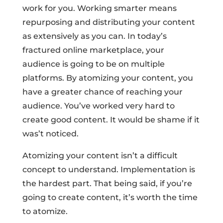
work for you. Working smarter means
repurposing and distributing your content
as extensively as you can. In today’s
fractured online marketplace, your
audience is going to be on multiple
platforms. By atomizing your content, you
have a greater chance of reaching your
audience. You’ve worked very hard to
create good content. It would be shame if it
was’t noticed.
Atomizing your content isn’t a difficult
concept to understand. Implementation is
the hardest part. That being said, if you’re
going to create content, it’s worth the time
to atomize.