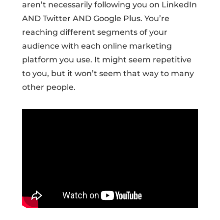
aren’t necessarily following you on LinkedIn
AND Twitter AND Google Plus. You’re
reaching different segments of your
audience with each online marketing
platform you use. It might seem repetitive
to you, but it won’t seem that way to many
other people.