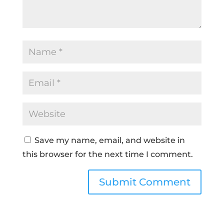
Save my name, email, and website in
this browser for the next time I comment.