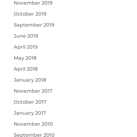
November 2019
October 2019
September 2019
June 2019
April 2019
May 2018
April 2018
January 2018
November 2017
October 2017
January 2017
November 2010
September 2010