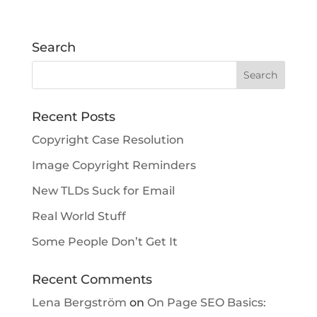
Search
Recent Posts
Copyright Case Resolution
Image Copyright Reminders
New TLDs Suck for Email
Real World Stuff
Some People Don’t Get It
Recent Comments
Lena Bergström
on
On Page SEO Basics: