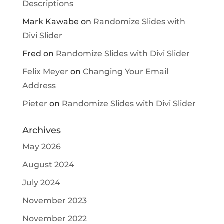
Descriptions
Mark Kawabe
on
Randomize Slides with
Divi Slider
Fred
on
Randomize Slides with Divi Slider
Felix Meyer
on
Changing Your Email
Address
Pieter
on
Randomize Slides with Divi Slider
Archives
May 2026
August 2024
July 2024
November 2023
November 2022