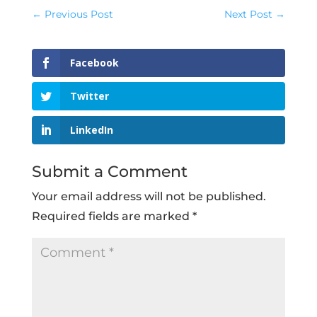
←
Previous Post
Next Post
→
Facebook
Twitter
LinkedIn
Submit a Comment
Your email address will not be published.
Required fields are marked
*