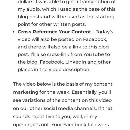
dollars, I was able to get a transcription of
my audio, which I used as the base of this
blog post and will be used as the starting
point for other written posts.
Cross Reference Your Content
– Today’s
video will also be posted on Facebook,
and there will also be a link to this blog
post. I’ll also cross-link from YouTube to
the blog, Facebook, LinkedIn and other
places in the video description.
The video below is the basis of my content
marketing for the week. Essentially, you’ll
see variations of the content on this video
on our other social media channels. If that
sounds repetitive to you, well, in my
opinion, it’s not. Your Facebook followers