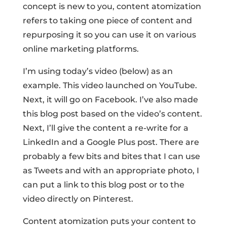
concept is new to you, content atomization
refers to taking one piece of content and
repurposing it so you can use it on various
online marketing platforms.
I’m using today’s video (below) as an
example. This video launched on YouTube.
Next, it will go on Facebook. I’ve also made
this blog post based on the video’s content.
Next, I’ll give the content a re-write for a
LinkedIn and a Google Plus post. There are
probably a few bits and bites that I can use
as Tweets and with an appropriate photo, I
can put a link to this blog post or to the
video directly on Pinterest.
Content atomization puts your content to