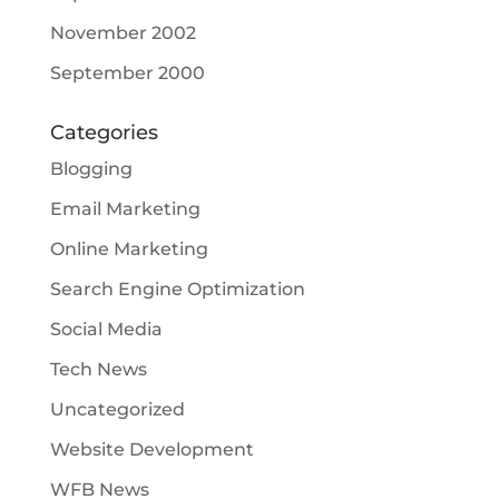
November 2002
September 2000
Categories
Blogging
Email Marketing
Online Marketing
Search Engine Optimization
Social Media
Tech News
Uncategorized
Website Development
WFB News