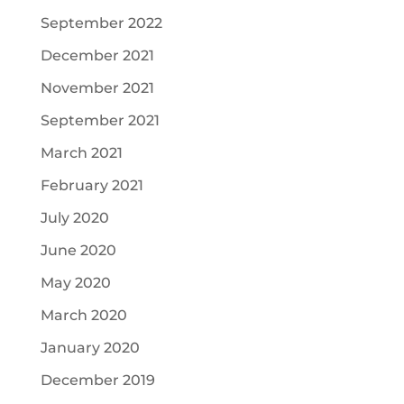
September 2022
December 2021
November 2021
September 2021
March 2021
February 2021
July 2020
June 2020
May 2020
March 2020
January 2020
December 2019