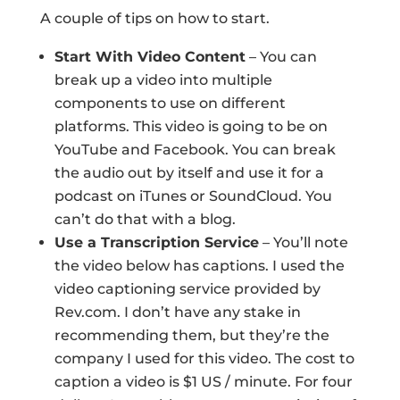
A couple of tips on how to start.
Start With Video Content
– You can
break up a video into multiple
components to use on different
platforms. This video is going to be on
YouTube and Facebook. You can break
the audio out by itself and use it for a
podcast on iTunes or SoundCloud. You
can’t do that with a blog.
Use a Transcription Service
– You’ll note
the video below has captions. I used the
video captioning service provided by
Rev.com. I don’t have any stake in
recommending them, but they’re the
company I used for this video. The cost to
caption a video is $1 US / minute. For four