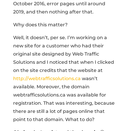
October 2016, error pages until around
2019, and then nothing after that.
Why does this matter?
Well, it doesn’t, per se. I’m working on a
new site for a customer who had their
original site designed by Web Traffic
Solutions and I noticed that when I clicked
on the site credits that the website at
http://webtrafficsolutions.ca
wasn’t
available. Moreover, the domain
webtrafficsolutions.ca was available for
registration. That was interesting, because
there are still a lot of pages online that
point to that domain. What to do?