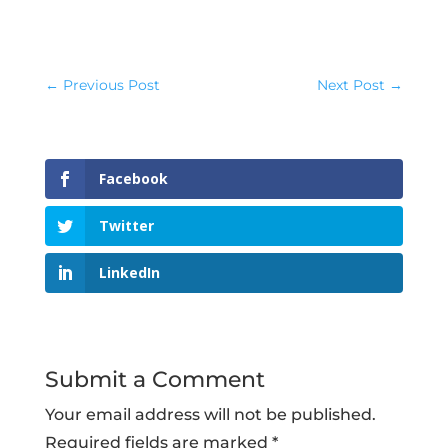
←
Previous Post
Next Post
→
Facebook
Twitter
LinkedIn
Submit a Comment
Your email address will not be published.
Required fields are marked
*