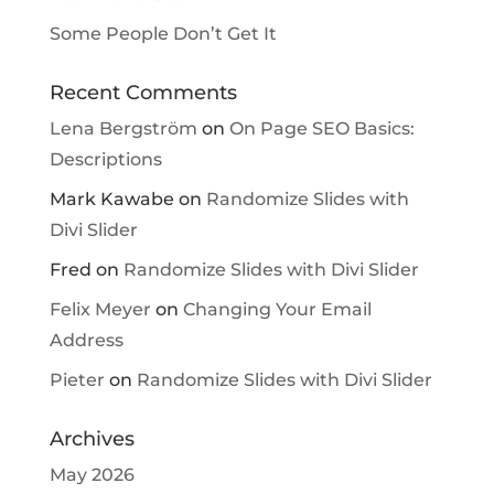
Some People Don’t Get It
Recent Comments
Lena Bergström
on
On Page SEO Basics:
Descriptions
Mark Kawabe
on
Randomize Slides with
Divi Slider
Fred
on
Randomize Slides with Divi Slider
Felix Meyer
on
Changing Your Email
Address
Pieter
on
Randomize Slides with Divi Slider
Archives
May 2026