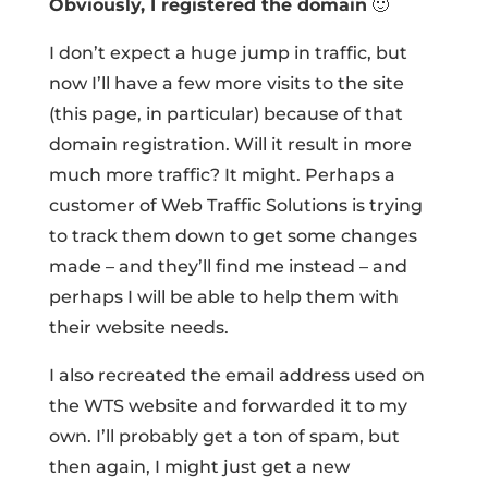
Obviously, I registered the domain
🙂
I don’t expect a huge jump in traffic, but
now I’ll have a few more visits to the site
(this page, in particular) because of that
domain registration. Will it result in more
much more traffic? It might. Perhaps a
customer of Web Traffic Solutions is trying
to track them down to get some changes
made – and they’ll find me instead – and
perhaps I will be able to help them with
their website needs.
I also recreated the email address used on
the WTS website and forwarded it to my
own. I’ll probably get a ton of spam, but
then again, I might just get a new