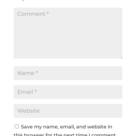
Save my name, email, and website in
this browser for the next time I comment.