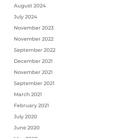
August 2024
July 2024
November 2023
November 2022
September 2022
December 2021
November 2021
September 2021
March 2021
February 2021
July 2020
June 2020