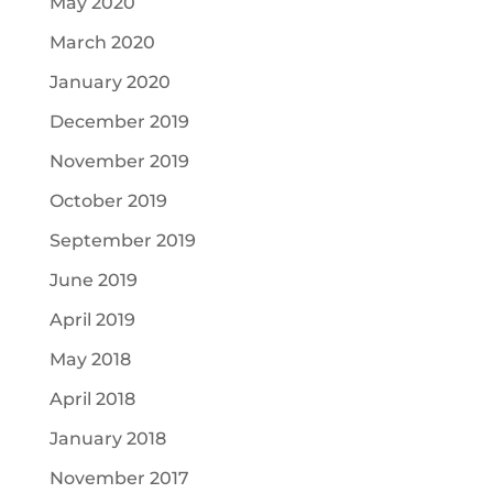
May 2020
March 2020
January 2020
December 2019
November 2019
October 2019
September 2019
June 2019
April 2019
May 2018
April 2018
January 2018
November 2017