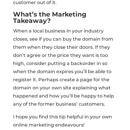
customer out of it.
What’s the Marketing
Takeaway?
When a local business in your industry
closes, see if you can buy the domain from
them when they close their doors. If they
don’t agree or the price they want is too
high, consider putting a backorder in so
when the domain expires you’ll be able to
register it. Perhaps create a page for the
domain on your own site explaining what
happened and how you’ll be happy to help
any of the former business’ customers.
I hope you find this tip helpful in your own
online marketing endeavours!