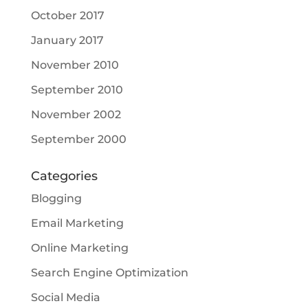
October 2017
January 2017
November 2010
September 2010
November 2002
September 2000
Categories
Blogging
Email Marketing
Online Marketing
Search Engine Optimization
Social Media