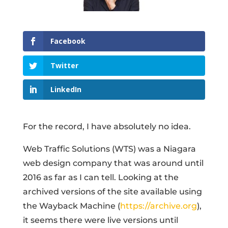
Facebook
Twitter
LinkedIn
For the record, I have absolutely no idea.
Web Traffic Solutions (WTS) was a Niagara
web design company that was around until
2016 as far as I can tell. Looking at the
archived versions of the site available using
the Wayback Machine (
https://archive.org
),
it seems there were live versions until