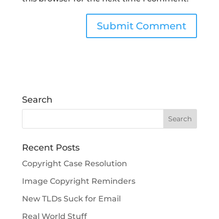
Search
Recent Posts
Copyright Case Resolution
Image Copyright Reminders
New TLDs Suck for Email
Real World Stuff