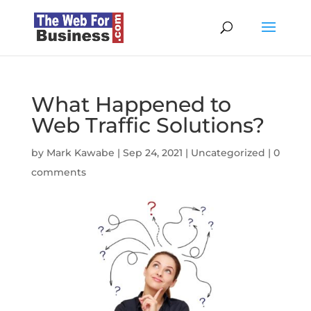
What Happened to
Web Traffic Solutions?
by
Mark Kawabe
|
Sep 24, 2021
|
Uncategorized
|
0
comments