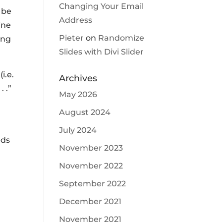
Changing Your Email
 be
Address
ine
Pieter
on
Randomize
ing
Slides with Divi Slider
i.e.
Archives
 .”
May 2026
August 2024
July 2024
eds
November 2023
November 2022
September 2022
December 2021
November 2021