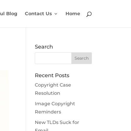
ul Blog
Contact Us
Home
Search
Recent Posts
Copyright Case
Resolution
Image Copyright
Reminders
New TLDs Suck for
Email