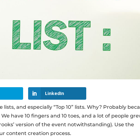
LinkedIn
ve lists, and especially “Top 10” lists. Why? Probably bec
We have 10 fingers and 10 toes, and a lot of people gr
oks’ version of the event notwithstanding). Use the
our content creation process.