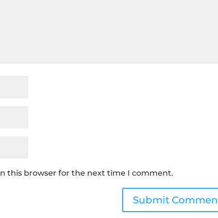
n this browser for the next time I comment.