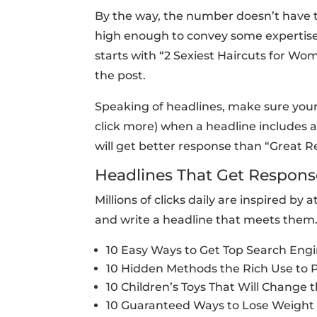
By the way, the number doesn’t have to
high enough to convey some expertise. 
starts with “2 Sexiest Haircuts for Wom
the post.
Speaking of headlines, make sure your
click more) when a headline includes a
will get better response than “Great Re
Headlines That Get Respons
Millions of clicks daily are inspired 
and write a headline that meets them
10 Easy Ways to Get Top Search Eng
10 Hidden Methods the Rich Use to 
10 Children’s Toys That Will Change 
10 Guaranteed Ways to Lose Weight