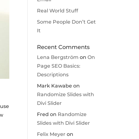
Real World Stuff
Some People Don’t Get
It
Recent Comments
Lena Bergström
on
On
Page SEO Basics:
Descriptions
Mark Kawabe
on
Randomize Slides with
Divi Slider
ause
Fred
on
Randomize
ew
Slides with Divi Slider
Felix Meyer
on