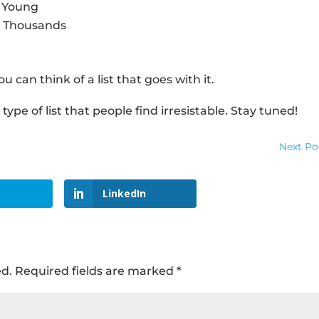
y Young
u Thousands
ou can think of a list that goes with it.
ype of list that people find irresistable. Stay tuned!
Next Po
LinkedIn
ed.
Required fields are marked
*