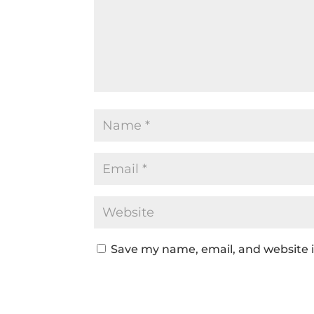
Save my name, email, and website i