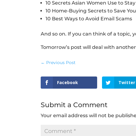
10 Secrets Asian Women Use to Sta
10 Home-Buying Secrets to Save Yo
10 Best Ways to Avoid Email Scams
And so on. If you can think of a topic, y
Tomorrow’s post will deal with another t
←
Previous Post
Facebook
Twitter
Submit a Comment
Your email address will not be publish