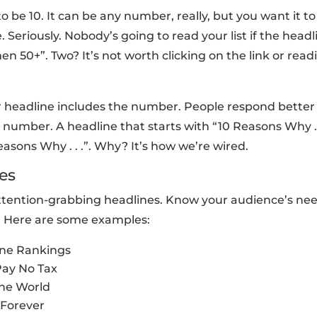
 be 10. It can be any number, really, but you want it to
Seriously. Nobody’s going to read your list if the headl
en 50+”. Two? It’s not worth clicking on the link or read
 headline includes the number. People respond better (
 number. A headline that starts with “10 Reasons Why . .
asons Why . . .”. Why? It’s how we’re wired.
es
by attention-grabbing headlines. Know your audience’s ne
. Here are some examples:
ine Rankings
Pay No Tax
the World
 Forever