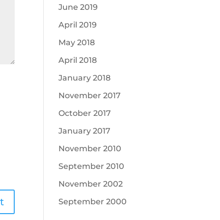
June 2019
April 2019
May 2018
April 2018
January 2018
November 2017
October 2017
January 2017
November 2010
September 2010
November 2002
September 2000