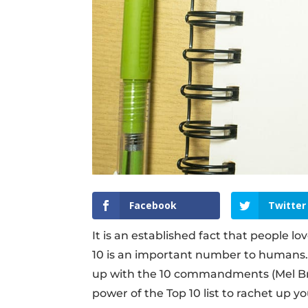
Facebook
Twitter
It is an established fact that people lo
10 is an important number to humans. 
up with the 10 commandments (Mel Bro
power of the Top 10 list to rachet up y