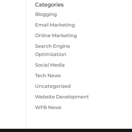
Categories
Blogging
Email Marketing
Online Marketing
Search Engine
Optimization
Social Media
Tech News
Uncategorized
Website Development
WFB News