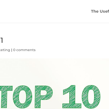
The Usef
1
keting
|
0 comments