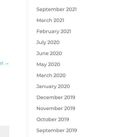
September 2021
March 2021
February 2021
July 2020
June 2020
st
→
May 2020
March 2020
January 2020
December 2019
November 2019
October 2019
September 2019