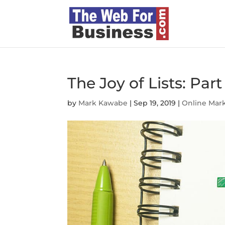
The Joy of Lists: Part 
by
Mark Kawabe
|
Sep 19, 2019
|
Online Mar