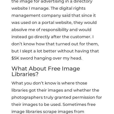
the image for advertising in a directory
website I manage. The digital rights
management company said that since it
was used on a portal website, they would
absolve me of responsibility and would
instead go directly after the customer. I
don’t know how that turned out for them,
but I slept a lot better without having that
$5K sword hanging over my head.
What About Free Image
Libraries?
What you don’t know is where those
libraries got their images and whether the
photographers truly granted permission for
their images to be used. Sometimes free
image libraries scrape images from