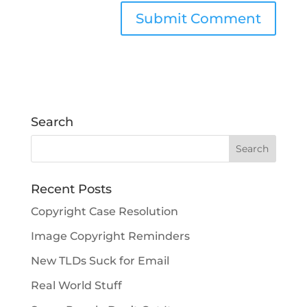
Search
Recent Posts
Copyright Case Resolution
Image Copyright Reminders
New TLDs Suck for Email
Real World Stuff