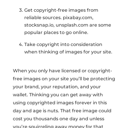
Get copyright-free images from
reliable sources. pixabay.com,
stocksnap.io, unsplash.com are some
popular places to go online.
Take copyright into consideration
when thinking of images for your site.
When you only have licensed or copyright-
free images on your site you’ll be protecting
your brand, your reputation, and your
wallet. Thinking you can get away with
using copyrighted images forever in this
day and age is nuts. That free image could
cost you thousands one day and unless
you’re squirreling away money for that