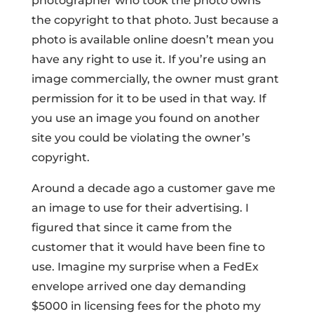
photographer who took the photo owns
the copyright to that photo. Just because a
photo is available online doesn’t mean you
have any right to use it. If you’re using an
image commercially, the owner must grant
permission for it to be used in that way. If
you use an image you found on another
site you could be violating the owner’s
copyright.
Around a decade ago a customer gave me
an image to use for their advertising. I
figured that since it came from the
customer that it would have been fine to
use. Imagine my surprise when a FedEx
envelope arrived one day demanding
$5000 in licensing fees for the photo my