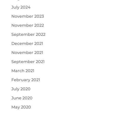
July 2024
November 2023
November 2022
September 2022
December 2021
November 2021
September 2021
March 2021
February 2021
July 2020
June 2020
May 2020