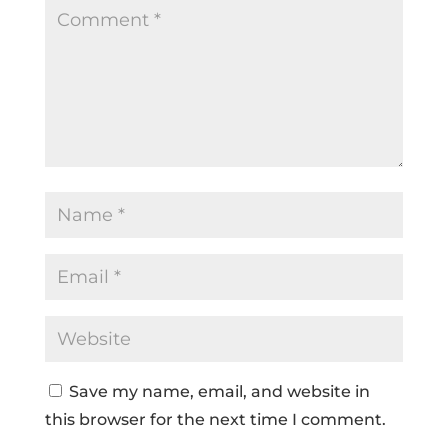
Save my name, email, and website in
this browser for the next time I comment.