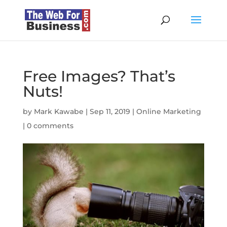
Free Images? That’s
Nuts!
by
Mark Kawabe
|
Sep 11, 2019
|
Online Marketing
|
0 comments