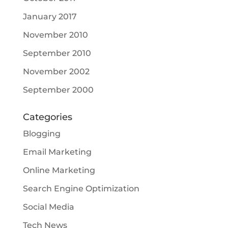
January 2017
November 2010
September 2010
November 2002
September 2000
Categories
Blogging
Email Marketing
Online Marketing
Search Engine Optimization
Social Media
Tech News