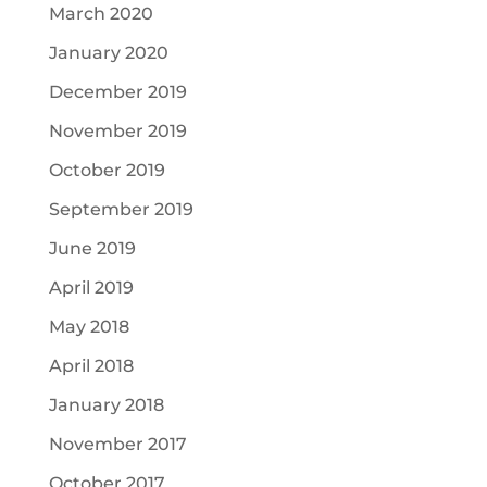
March 2020
January 2020
December 2019
November 2019
October 2019
September 2019
June 2019
April 2019
May 2018
April 2018
January 2018
November 2017
October 2017