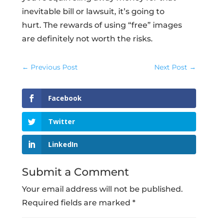
inevitable bill or lawsuit, it’s going to
hurt. The rewards of using “free” images
are definitely not worth the risks.
←
Previous Post
Next Post
→
Facebook
Twitter
LinkedIn
Submit a Comment
Your email address will not be published.
Required fields are marked
*