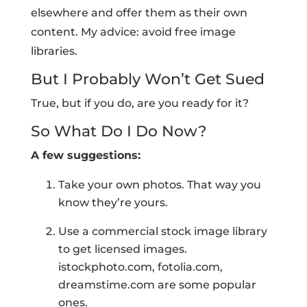
elsewhere and offer them as their own
content. My advice: avoid free image
libraries.
But I Probably Won’t Get Sued
True, but if you do, are you ready for it?
So What Do I Do Now?
A few suggestions:
Take your own photos. That way you
know they’re yours.
Use a commercial stock image library
to get licensed images.
istockphoto.com, fotolia.com,
dreamstime.com are some popular
ones.