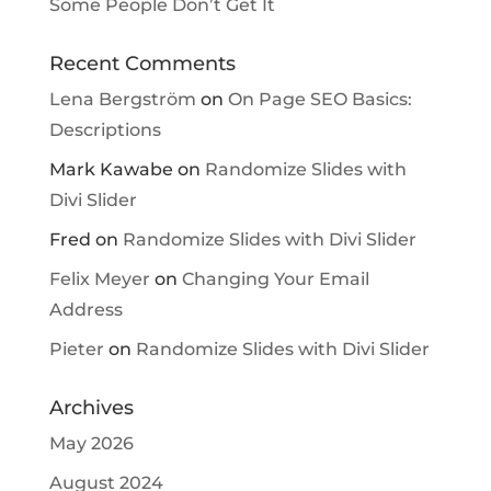
Some People Don’t Get It
Recent Comments
Lena Bergström
on
On Page SEO Basics:
Descriptions
Mark Kawabe
on
Randomize Slides with
Divi Slider
Fred
on
Randomize Slides with Divi Slider
Felix Meyer
on
Changing Your Email
Address
Pieter
on
Randomize Slides with Divi Slider
Archives
May 2026
August 2024