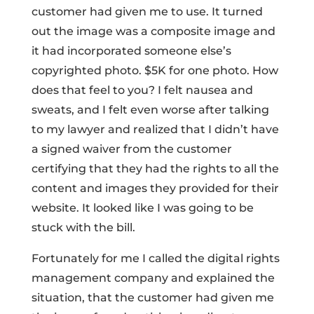
customer had given me to use. It turned
out the image was a composite image and
it had incorporated someone else’s
copyrighted photo. $5K for one photo. How
does that feel to you? I felt nausea and
sweats, and I felt even worse after talking
to my lawyer and realized that I didn’t have
a signed waiver from the customer
certifying that they had the rights to all the
content and images they provided for their
website. It looked like I was going to be
stuck with the bill.
Fortunately for me I called the digital rights
management company and explained the
situation, that the customer had given me