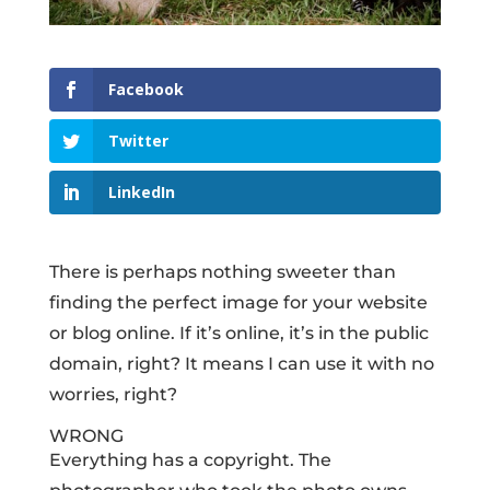
Facebook
Twitter
LinkedIn
There is perhaps nothing sweeter than
finding the perfect image for your website
or blog online. If it’s online, it’s in the public
domain, right? It means I can use it with no
worries, right?
WRONG
Everything has a copyright. The